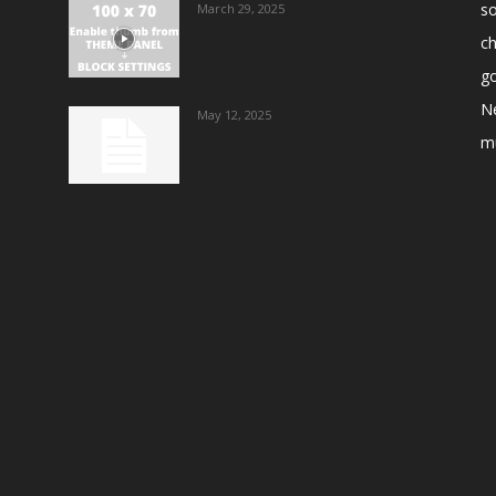
s
March 29, 2025
ch
go
N
May 12, 2025
m