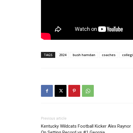
TAGS
2024
bush hamdan
coaches
colleg
Previous article
Kentucky Wildcats Football Kicker Alex Raynor
On Setting Record vs #1 Georgia