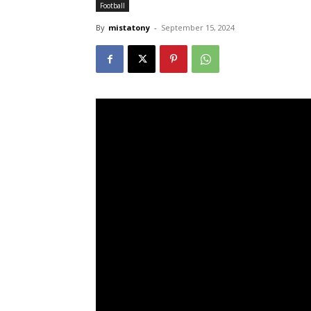
Football
By
mistatony
-
September 15, 2024