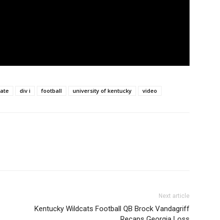
iate
div i
football
university of kentucky
video
Next article
Kentucky Wildcats Football QB Brock Vandagriff
Recaps Georgia Loss