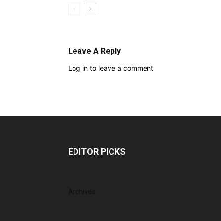
Leave A Reply
Log in to leave a comment
EDITOR PICKS
Archives
August 2026