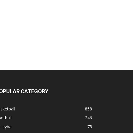
OPULAR CATEGORY
sketball
858
otball
246
lleyball
75