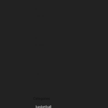
April 2025
March 2025
February 2025
January 2025
December 2024
November 2024
October 2024
September 2024
August 2024
July 2024
June 2024
March 2024
Categories
basketball