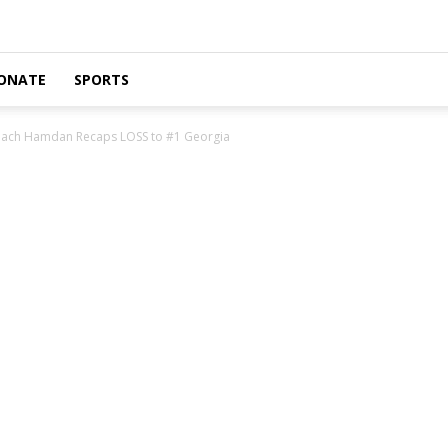
ONATE
SPORTS
Coach Hamdan Recaps LOSS to #1 Georgia