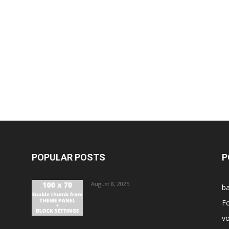
POPULAR POSTS
P
August 8, 2025
ba
Fo
vo