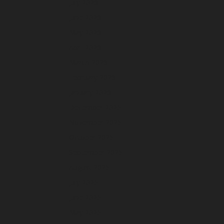
July 2026
June 2026
May 2026
April 2026
March 2026
February 2026
January 2026
December 2025
November 2025
October 2025
September 2025
August 2025
July 2025
June 2025
May 2025