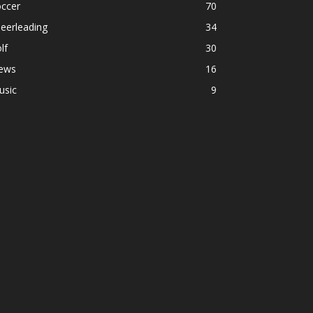
occer
70
eerleading
34
lf
30
ews
16
usic
9