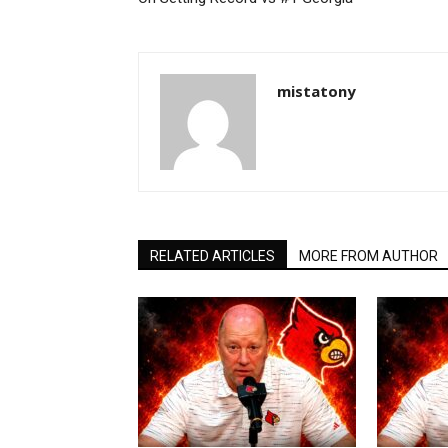
mistatony
RELATED ARTICLES
MORE FROM AUTHOR