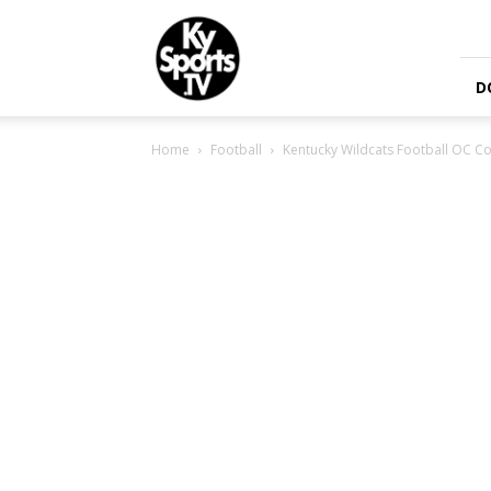
KySports
D
Home
Football
Kentucky Wildcats Football OC 