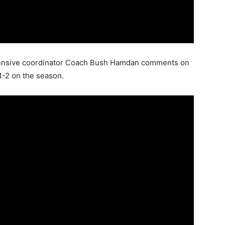
offensive coordinator Coach Bush Hamdan comments on
 1-2 on the season.