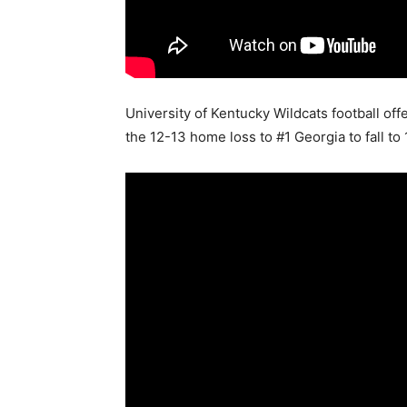
University of Kentucky Wildcats football 
the 12-13 home loss to #1 Georgia to fall to