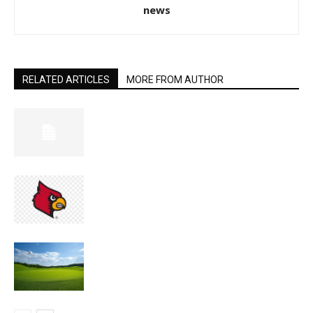
news
RELATED ARTICLES
MORE FROM AUTHOR