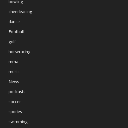
bowling
cheerleading
dance
Football
golf
horseracing
mma
music
News
podcasts
soccer
spories
swimming