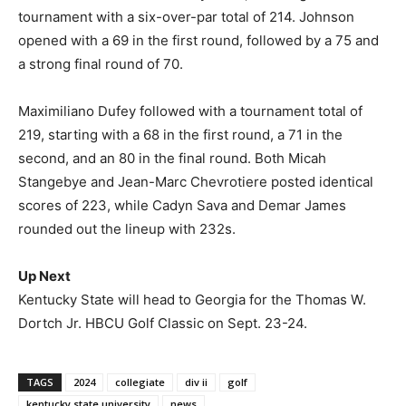
tournament with a six-over-par total of 214. Johnson
opened with a 69 in the first round, followed by a 75 and
a strong final round of 70.
Maximiliano Dufey followed with a tournament total of
219, starting with a 68 in the first round, a 71 in the
second, and an 80 in the final round. Both Micah
Stangebye and Jean-Marc Chevrotiere posted identical
scores of 223, while Cadyn Sava and Demar James
rounded out the lineup with 232s.
Up Next
Kentucky State will head to Georgia for the Thomas W.
Dortch Jr. HBCU Golf Classic on Sept. 23-24.
TAGS
2024
collegiate
div ii
golf
kentucky state university
news