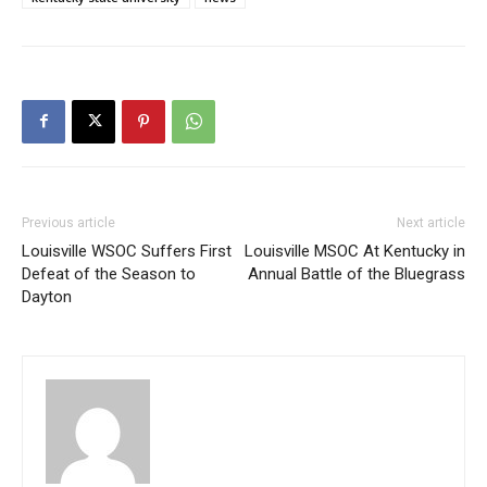
Previous article
Next article
Louisville WSOC Suffers First
Louisville MSOC At Kentucky in
Defeat of the Season to
Annual Battle of the Bluegrass
Dayton