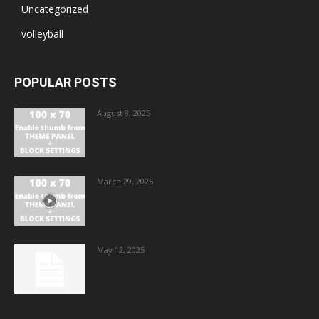
Uncategorized
volleyball
POPULAR POSTS
August 8, 2025
March 29, 2025
May 12, 2025