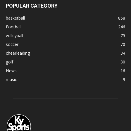
POPULAR CATEGORY
basketball
858
Football
246
volleyball
75
soccer
70
cheerleading
34
golf
30
News
16
music
9