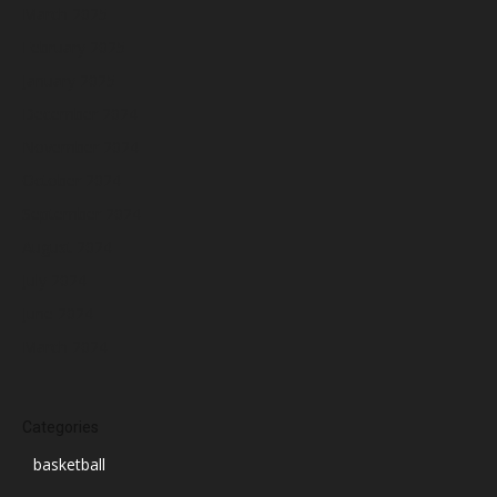
March 2025
February 2025
January 2025
December 2024
November 2024
October 2024
September 2024
August 2024
July 2024
June 2024
March 2024
Categories
basketball