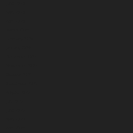
June 2026
May 2026
April 2026
March 2026
February 2026
January 2026
December 2025
November 2025
October 2025
September 2025
August 2025
July 2025
June 2025
May 2025
April 2025