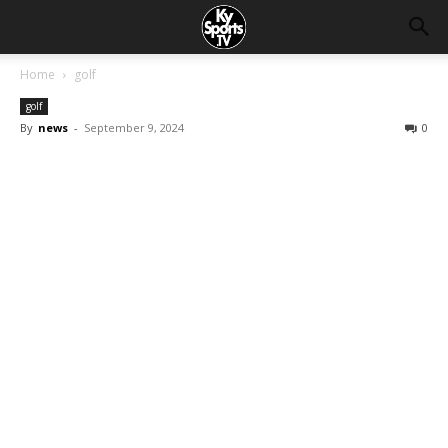
Home
golf
golf
By
news
-
September 9, 2024
0