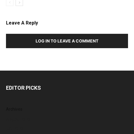
Leave A Reply
LOG IN TO LEAVE A COMMENT
EDITOR PICKS
Archives
August 2026
July 2026