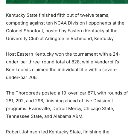
Kentucky State finished fifth out of twelve teams,
competing against ten NCAA Division I opponents at the
Colonel Shootout, hosted by Eastern Kentucky at the
University Club at Arlington in Richmond, Kentucky.
Host Eastern Kentucky won the tournament with a 24-
under-par three-round total of 828, while Vanderbilt’s
Ben Loomis claimed the individual title with a seven-
under-par 206.
The Thorobreds posted a 19-over-par 871, with rounds of
281, 292, and 298, finishing ahead of five Division I
programs: Evansville, Detroit Mercy, Chicago State,
Tennessee State, and Alabama A&M.
Robert Johnson led Kentucky State, finishing the