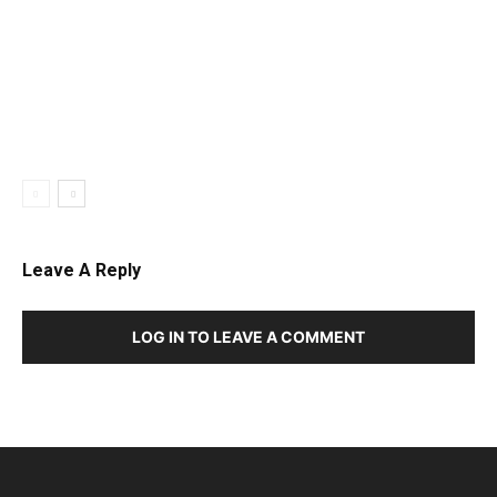
Leave A Reply
LOG IN TO LEAVE A COMMENT