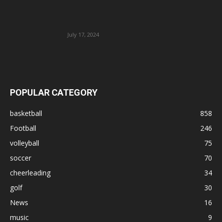
July 17, 2024
POPULAR CATEGORY
basketball
858
Football
246
volleyball
75
soccer
70
cheerleading
34
golf
30
News
16
music
9