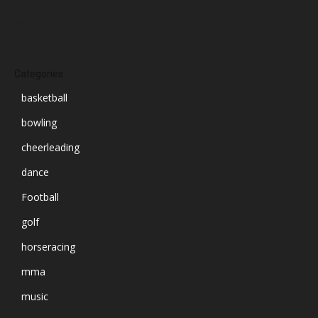
June 2024
March 2024
Categories
basketball
bowling
cheerleading
dance
Football
golf
horseracing
mma
music