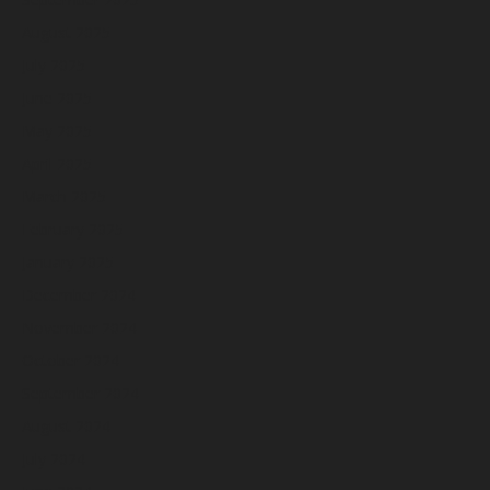
August 2025
July 2025
June 2025
May 2025
April 2025
March 2025
February 2025
January 2025
December 2024
November 2024
October 2024
September 2024
August 2024
July 2024