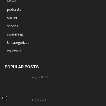
News
podcasts
soccer
spories
swimming
Uncategorized
volleyball
POPULAR POSTS
August 8, 2025
July 2, 2024