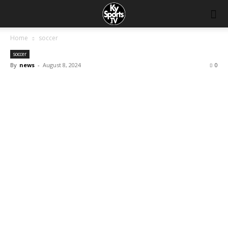
Home
soccer
soccer
By
news
-
August 8, 2024
0