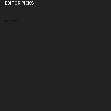
EDITOR PICKS
Archives
August 2026
July 2026
June 2026
May 2026
April 2026
March 2026
February 2026
January 2026
December 2025
November 2025
October 2025
September 2025