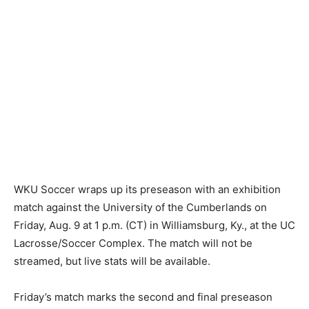
WKU Soccer wraps up its preseason with an exhibition
match against the University of the Cumberlands on
Friday, Aug. 9 at 1 p.m. (CT) in Williamsburg, Ky., at the UC
Lacrosse/Soccer Complex. The match will not be
streamed, but live stats will be available.
Friday’s match marks the second and final preseason