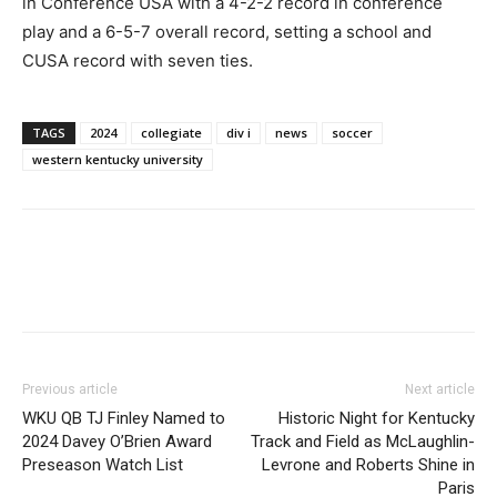
in Conference USA with a 4-2-2 record in conference
play and a 6-5-7 overall record, setting a school and
CUSA record with seven ties.
TAGS
2024
collegiate
div i
news
soccer
western kentucky university
Previous article
Next article
WKU QB TJ Finley Named to
Historic Night for Kentucky
2024 Davey O’Brien Award
Track and Field as McLaughlin-
Preseason Watch List
Levrone and Roberts Shine in
Paris