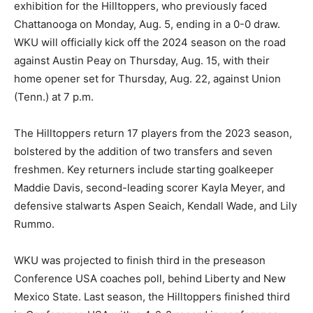
exhibition for the Hilltoppers, who previously faced
Chattanooga on Monday, Aug. 5, ending in a 0-0 draw.
WKU will officially kick off the 2024 season on the road
against Austin Peay on Thursday, Aug. 15, with their
home opener set for Thursday, Aug. 22, against Union
(Tenn.) at 7 p.m.
The Hilltoppers return 17 players from the 2023 season,
bolstered by the addition of two transfers and seven
freshmen. Key returners include starting goalkeeper
Maddie Davis, second-leading scorer Kayla Meyer, and
defensive stalwarts Aspen Seaich, Kendall Wade, and Lily
Rummo.
WKU was projected to finish third in the preseason
Conference USA coaches poll, behind Liberty and New
Mexico State. Last season, the Hilltoppers finished third