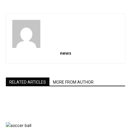
news
RELATED ARTICLES
MORE FROM AUTHOR