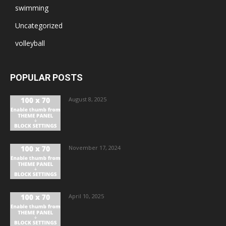
swimming
Uncategorized
volleyball
POPULAR POSTS
August 8, 2025
November 17, 2024
April 10, 2025