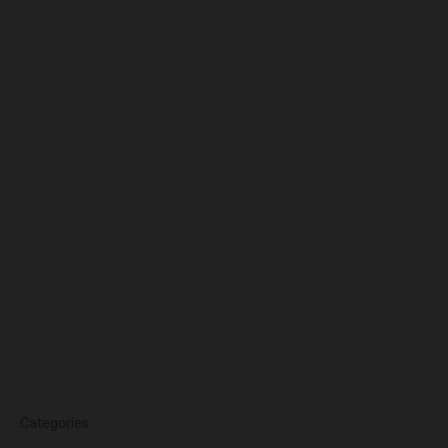
April 2025
March 2025
February 2025
January 2025
December 2024
November 2024
October 2024
September 2024
August 2024
July 2024
June 2024
March 2024
Categories