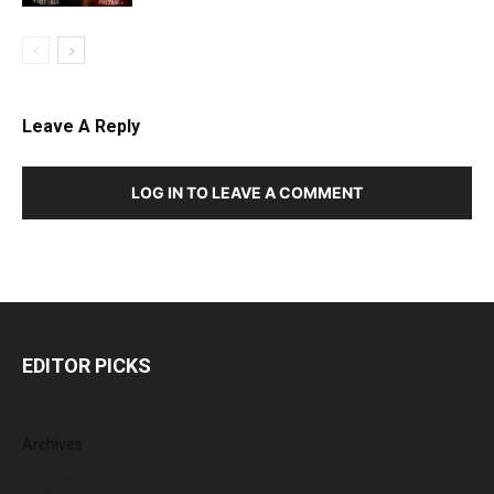
Leave A Reply
LOG IN TO LEAVE A COMMENT
EDITOR PICKS
Archives
August 2026