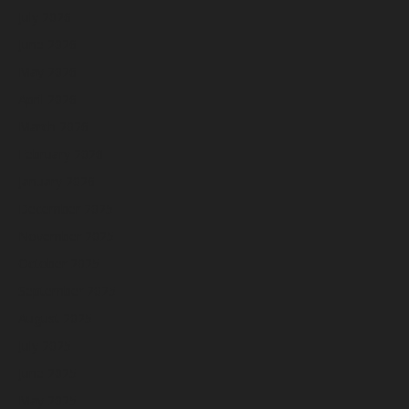
July 2026
June 2026
May 2026
April 2026
March 2026
February 2026
January 2026
December 2025
November 2025
October 2025
September 2025
August 2025
July 2025
June 2025
May 2025