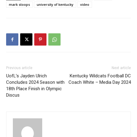
mark stoops
university of kentucky
video
Previous article
Next article
UofL’s Jayden Ulrich
Kentucky Wildcats Football DC
Concludes 2024 Season with
Coach White – Media Day 2024
18th Place Finish in Olympic
Discus