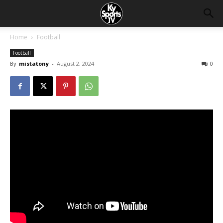
Home
Football
Football
By
mistatony
-
August 2, 2024
0