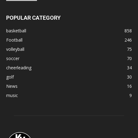
POPULAR CATEGORY
basketball
858
Football
246
volleyball
75
soccer
70
cheerleading
34
golf
30
News
16
music
9