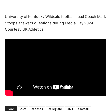
University of Kentucky Wildcats football head Coach Mark
Stoops answers questions during Media Day 2024.
Courtesy UK Athletics.
TAGS
2024
coaches
collegiate
div i
football