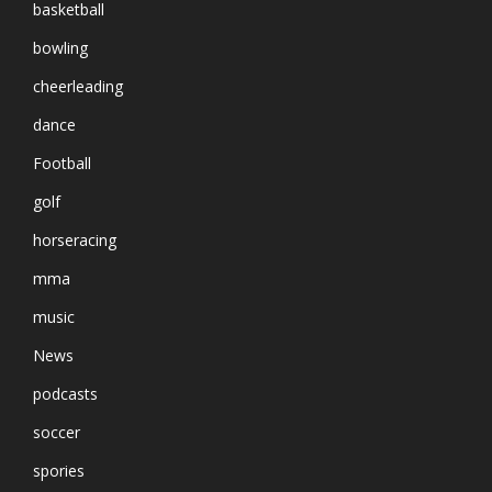
basketball
bowling
cheerleading
dance
Football
golf
horseracing
mma
music
News
podcasts
soccer
spories