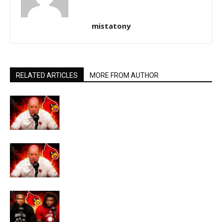
mistatony
RELATED ARTICLES
MORE FROM AUTHOR