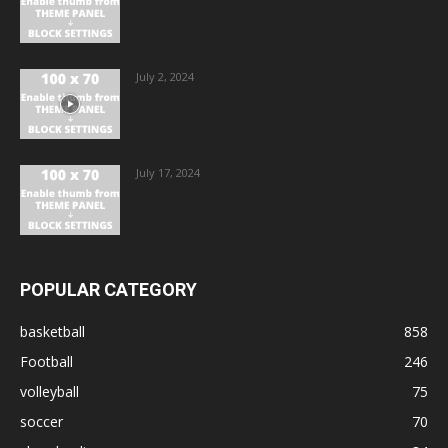
July 2, 2024
July 17, 2024
POPULAR CATEGORY
basketball
858
Football
246
volleyball
75
soccer
70