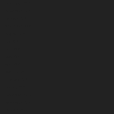
December 2025
November 2025
October 2025
September 2025
August 2025
July 2025
June 2025
May 2025
April 2025
March 2025
February 2025
January 2025
December 2024
November 2024
October 2024