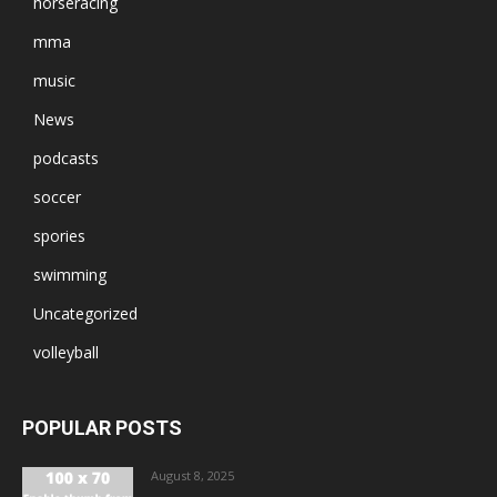
horseracing
mma
music
News
podcasts
soccer
spories
swimming
Uncategorized
volleyball
POPULAR POSTS
August 8, 2025