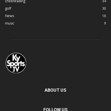
cheerleading
34
golf
30
News
16
music
9
ABOUT US
FOLLOW US