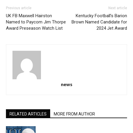
Previous article
Next article
UK FB Maxwell Hairston
Kentucky Football’s Barion
Named to Paycom Jim Thorpe
Brown Named Candidate for
Award Preseason Watch List
2024 Jet Award
news
RELATED ARTICLES
MORE FROM AUTHOR