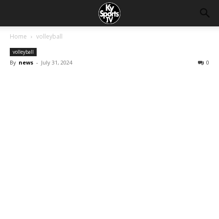
Home
volleyball
volleyball
By
news
-
July 31, 2024
0