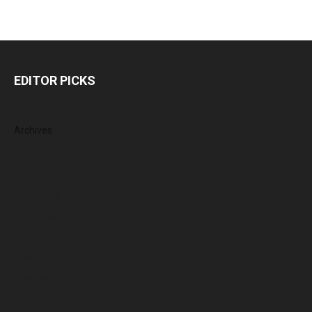
EDITOR PICKS
Archives
August 2026
July 2026
June 2026
May 2026
April 2026
March 2026
February 2026
January 2026