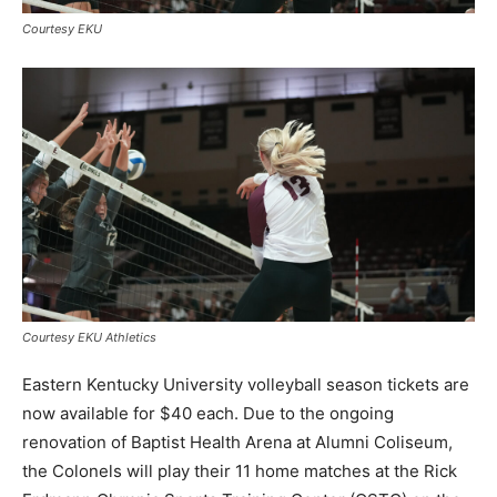
Courtesy EKU
Courtesy EKU Athletics
Eastern Kentucky University volleyball season tickets are
now available for $40 each. Due to the ongoing
renovation of Baptist Health Arena at Alumni Coliseum,
the Colonels will play their 11 home matches at the Rick