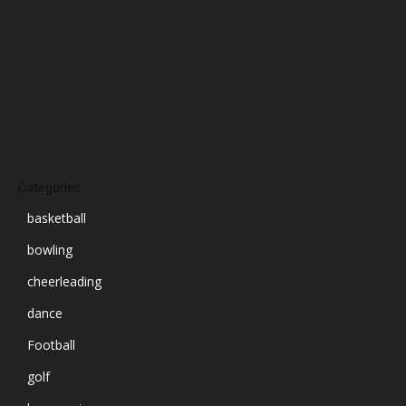
September 2024
August 2024
July 2024
June 2024
March 2024
Categories
basketball
bowling
cheerleading
dance
Football
golf