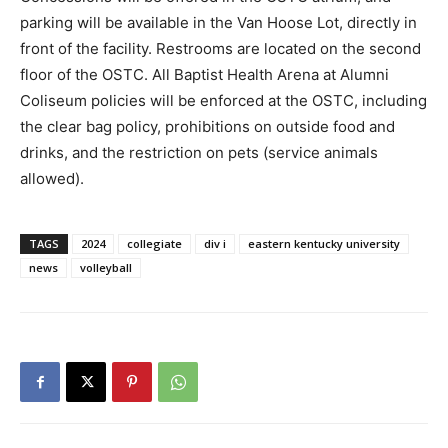
parking will be available in the Van Hoose Lot, directly in
front of the facility. Restrooms are located on the second
floor of the OSTC. All Baptist Health Arena at Alumni
Coliseum policies will be enforced at the OSTC, including
the clear bag policy, prohibitions on outside food and
drinks, and the restriction on pets (service animals
allowed).
TAGS
2024
collegiate
div i
eastern kentucky university
news
volleyball