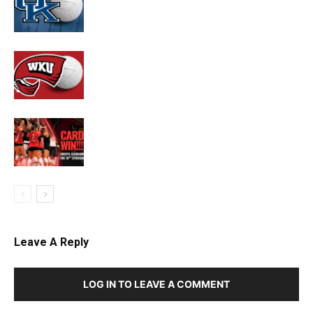
Leave A Reply
LOG IN TO LEAVE A COMMENT