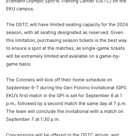
Erdmann Olympic Sports Training Center (OSTC) on the
EKU campus.
The OSTC will have limited seating capacity for the 2024
season, with all seating designated as reserved. Given
this limitation, purchasing season tickets is the best way
to ensure a spot at the matches, as single-game tickets
will be extremely limited and available on a game-by-
game basis.
The Colonels will kick off their home schedule on
September 6-7 during the Geri Polvino Invitational (GPI).
EKU’s first match in the GPI is set for September 6 at 1
p.m., followed by a second match the same day at 7 p.m.
The team will conclude the invitational with a match on
September 7 at 1:30 p.m.
Concessions will be offered in the OSTC atrium, and