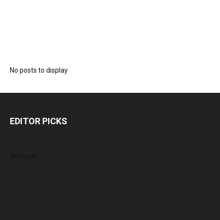
No posts to display
EDITOR PICKS
Archives
August 2026
July 2026
June 2026
May 2026