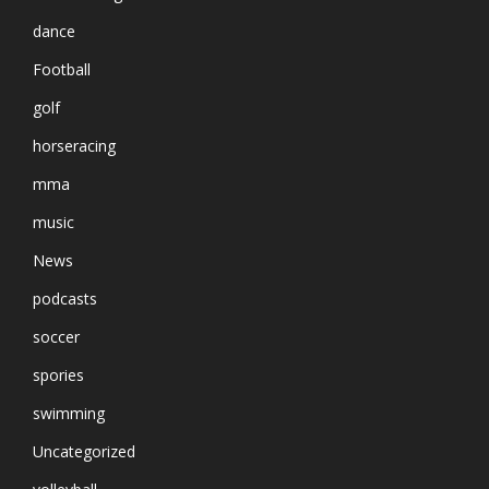
dance
Football
golf
horseracing
mma
music
News
podcasts
soccer
spories
swimming
Uncategorized