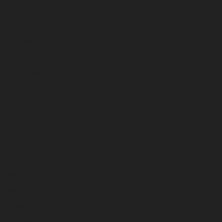
April 2026
March 2026
February 2026
January 2026
December 2025
November 2025
October 2025
September 2025
August 2025
July 2025
June 2025
May 2025
April 2025
March 2025
February 2025