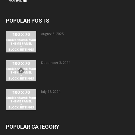
volleyball
POPULAR POSTS
August 8, 2025
December 3, 2024
July 16, 2024
POPULAR CATEGORY