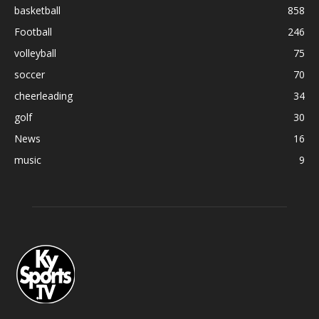
basketball
858
Football
246
volleyball
75
soccer
70
cheerleading
34
golf
30
News
16
music
9