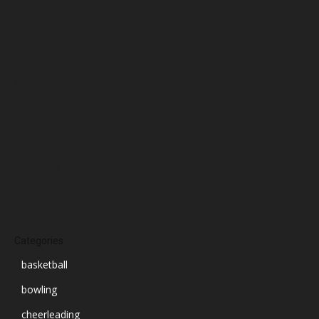
January 2025
December 2024
November 2024
October 2024
September 2024
August 2024
July 2024
June 2024
March 2024
Categories
basketball
bowling
cheerleading