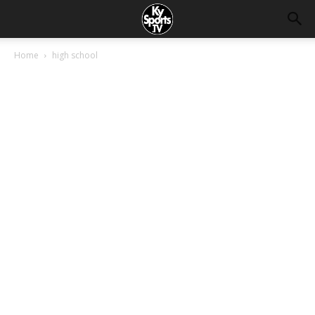
Home
high school