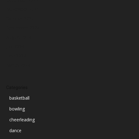
November 2024
October 2024
September 2024
August 2024
July 2024
June 2024
March 2024
Categories
basketball
bowling
cheerleading
dance