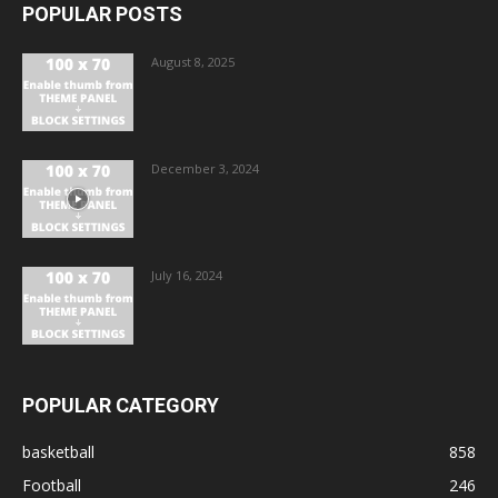
POPULAR POSTS
August 8, 2025
December 3, 2024
July 16, 2024
POPULAR CATEGORY
basketball
858
Football
246