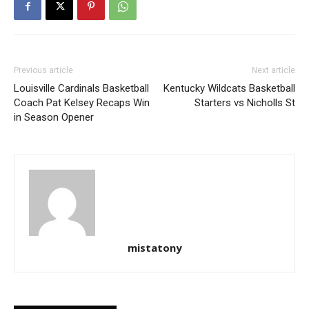
Previous article
Next article
Louisville Cardinals Basketball
Kentucky Wildcats Basketball
Coach Pat Kelsey Recaps Win
Starters vs Nicholls St
in Season Opener
mistatony