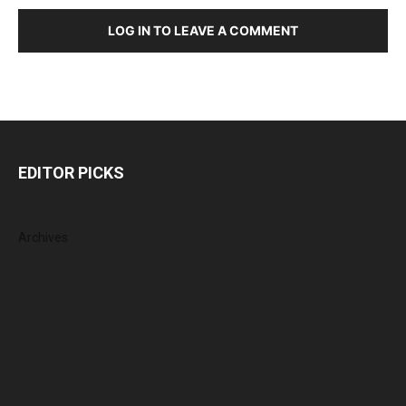
LOG IN TO LEAVE A COMMENT
EDITOR PICKS
Archives
August 2026
July 2026
June 2026
May 2026
April 2026
March 2026