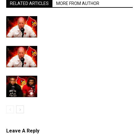
RELATED ARTICLES
MORE FROM AUTHOR
Leave A Reply