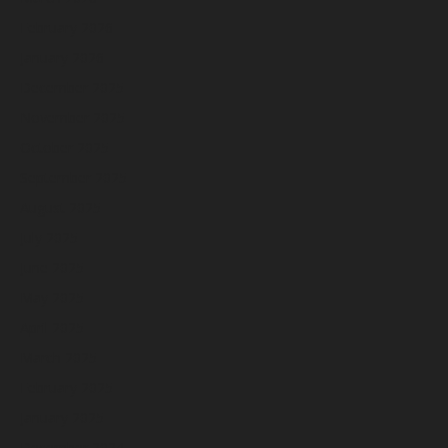
February 2026
January 2026
December 2025
November 2025
October 2025
September 2025
August 2025
July 2025
June 2025
May 2025
April 2025
March 2025
February 2025
January 2025
December 2024