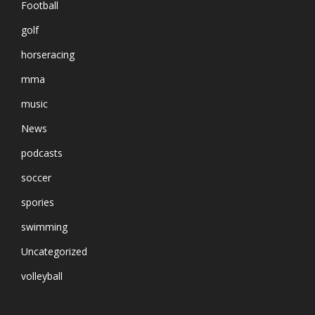
Football
golf
horseracing
mma
music
News
podcasts
soccer
spories
swimming
Uncategorized
volleyball