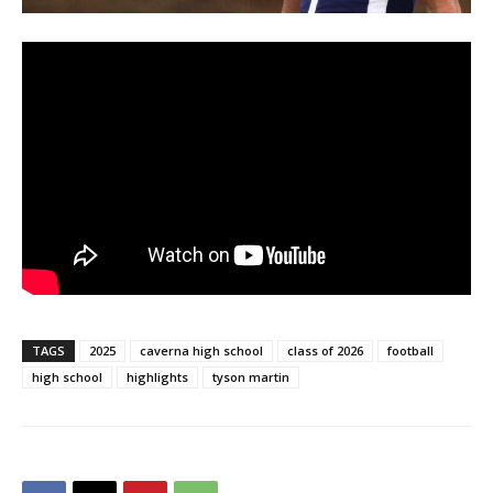
TAGS
2025
caverna high school
class of 2026
football
high school
highlights
tyson martin