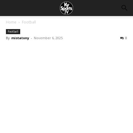
Home
Football
Football
By
mistatony
-
November 6, 2025
0