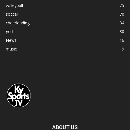
volleyball
75
soccer
70
cheerleading
34
golf
30
News
16
music
9
ABOUT US