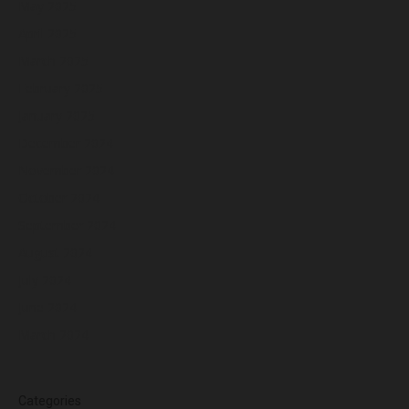
May 2025
April 2025
March 2025
February 2025
January 2025
December 2024
November 2024
October 2024
September 2024
August 2024
July 2024
June 2024
March 2024
Categories