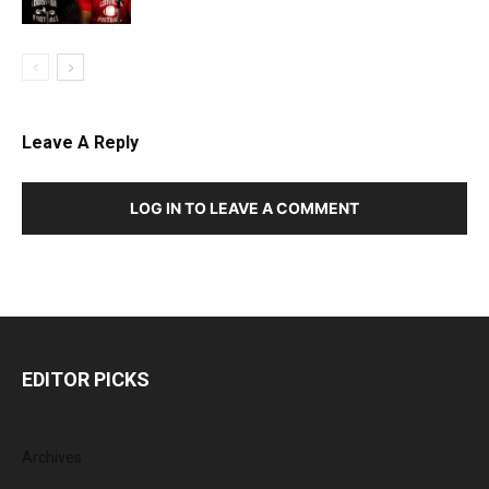
Leave A Reply
LOG IN TO LEAVE A COMMENT
EDITOR PICKS
Archives