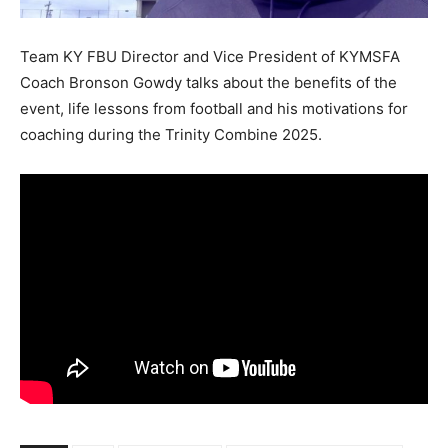
Team KY FBU Director and Vice President of KYMSFA
Coach Bronson Gowdy talks about the benefits of the
event, life lessons from football and his motivations for
coaching during the Trinity Combine 2025.