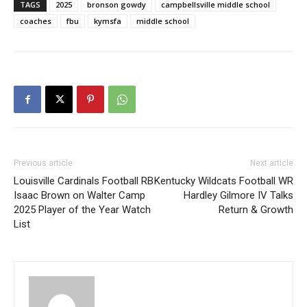
TAGS
2025
bronson gowdy
campbellsville middle school
coaches
fbu
kymsfa
middle school
Previous article
Next article
Louisville Cardinals Football RB
Kentucky Wildcats Football WR
Isaac Brown on Walter Camp
Hardley Gilmore IV Talks
2025 Player of the Year Watch
Return & Growth
List