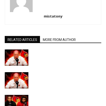
mistatony
RELATED ARTICLES
MORE FROM AUTHOR