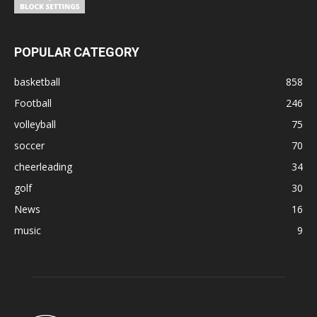
POPULAR CATEGORY
basketball
858
Football
246
volleyball
75
soccer
70
cheerleading
34
golf
30
News
16
music
9