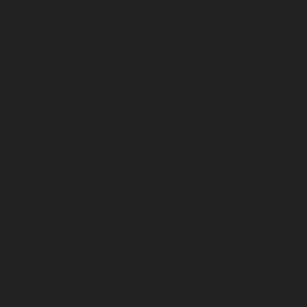
August 2026
July 2026
June 2026
May 2026
April 2026
March 2026
February 2026
January 2026
December 2025
November 2025
October 2025
September 2025
August 2025
July 2025
June 2025