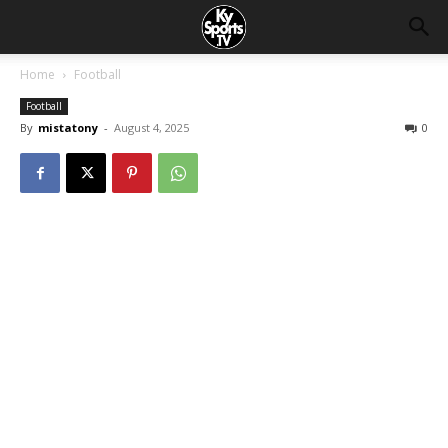
Home
Football
Football
By
mistatony
-
August 4, 2025
0