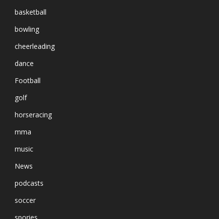
basketball
bowling
cheerleading
dance
Football
golf
horseracing
mma
music
News
podcasts
soccer
spories