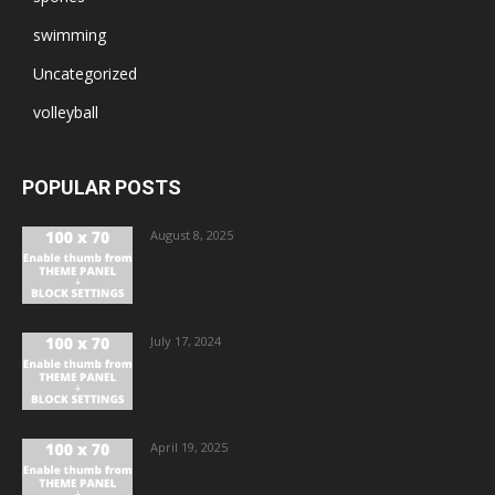
swimming
Uncategorized
volleyball
POPULAR POSTS
August 8, 2025
July 17, 2024
April 19, 2025