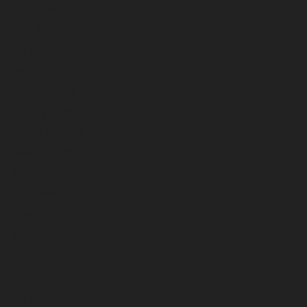
June 2026
May 2026
April 2026
March 2026
February 2026
January 2026
December 2025
November 2025
October 2025
September 2025
August 2025
July 2025
June 2025
May 2025
April 2025