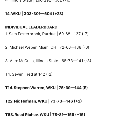
4. Illinois State | 290-292—582 (+6)
14. WKU | 303-301—604 (+28)
INDIVIDUAL LEADERBOARD
1. Sam Easterbrook, Purdue | 69-68—137 (-7)
2. Michael Weber, Miami OH | 72-66—138 (-6)
3. Alex McCulla, Illinois State | 68-73—141 (-3)
T4. Seven Tied at 142 (-2)
T14. Stephen Warren, WKU | 75-69—144 (E)
T22. Nic Hofman, WKU | 73-73—146 (+2)
T68. Reed Richey, WKU | 78-81—159 (+15)