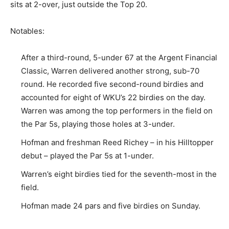
sits at 2-over, just outside the Top 20.
Notables:
After a third-round, 5-under 67 at the Argent Financial
Classic, Warren delivered another strong, sub-70
round. He recorded five second-round birdies and
accounted for eight of WKU’s 22 birdies on the day.
Warren was among the top performers in the field on
the Par 5s, playing those holes at 3-under.
Hofman and freshman Reed Richey – in his Hilltopper
debut – played the Par 5s at 1-under.
Warren’s eight birdies tied for the seventh-most in the
field.
Hofman made 24 pars and five birdies on Sunday.