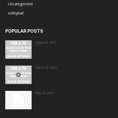
Uncategorized
volleyball
POPULAR POSTS
August 8, 2025
March 29, 2025
May 12, 2025