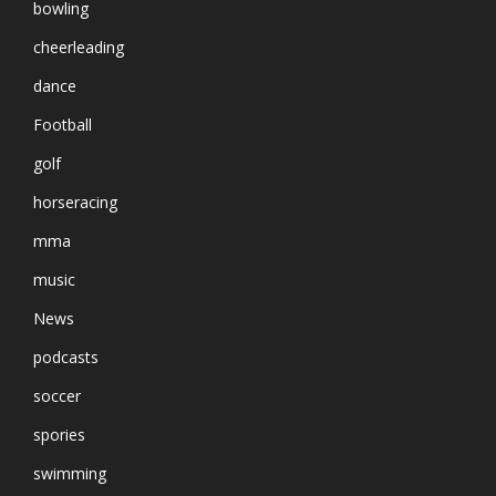
bowling
cheerleading
dance
Football
golf
horseracing
mma
music
News
podcasts
soccer
spories
swimming