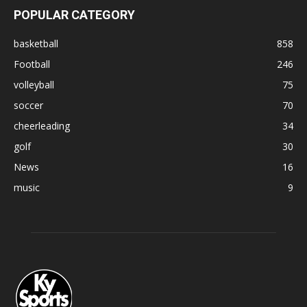
POPULAR CATEGORY
basketball
858
Football
246
volleyball
75
soccer
70
cheerleading
34
golf
30
News
16
music
9