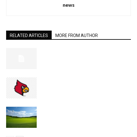
news
RELATED ARTICLES
MORE FROM AUTHOR