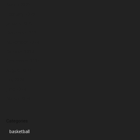
March 2025
February 2025
January 2025
December 2024
November 2024
October 2024
September 2024
August 2024
July 2024
June 2024
March 2024
Categories
basketball