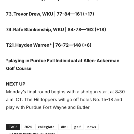
73. Trevor Drew, WKU | 77-84—161 (+17)
74. Rafe Blankenship, WKU | 84-78—162 (+18)
T21. Hayden Warren* | 76-72—148 (+6)
*playing in Purdue Fall Individual at Allen-Ackerman
Golf Course
NEXT UP
Monday’s final round begins with a shotgun start at 8:30
a.m. CT. The Hilltoppers will go off holes No. 15-18 and
play with Purdue Fort Wayne and Butler.
TAGS
2024
collegiate
div i
golf
news
western kentucky university