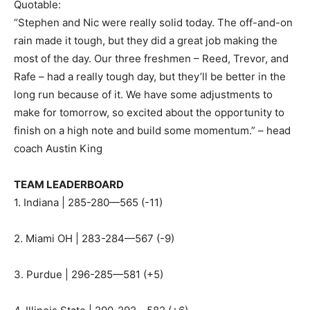
Quotable:
“Stephen and Nic were really solid today. The off-and-on
rain made it tough, but they did a great job making the
most of the day. Our three freshmen – Reed, Trevor, and
Rafe – had a really tough day, but they’ll be better in the
long run because of it. We have some adjustments to
make for tomorrow, so excited about the opportunity to
finish on a high note and build some momentum.” – head
coach Austin King
TEAM LEADERBOARD
1. Indiana | 285-280—565 (-11)
2. Miami OH | 283-284—567 (-9)
3. Purdue | 296-285—581 (+5)