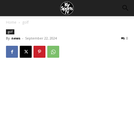
Home
golf
golf
By
news
-
September 22, 2024
0