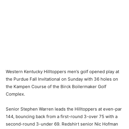
Western Kentucky Hilltoppers men’s golf opened play at
the Purdue Fall Invitational on Sunday with 36 holes on
the Kampen Course of the Birck Boilermaker Golf
Complex.
Senior Stephen Warren leads the Hilltoppers at even-par
144, bouncing back from a first-round 3-over 75 with a
second-round 3-under 69. Redshirt senior Nic Hofman