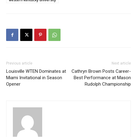
Previous article
Next article
Louisville WTEN Dominates at
Cathryn Brown Posts Career-
Miami Invitational in Season
Best Performance at Mason
Opener
Rudolph Championship