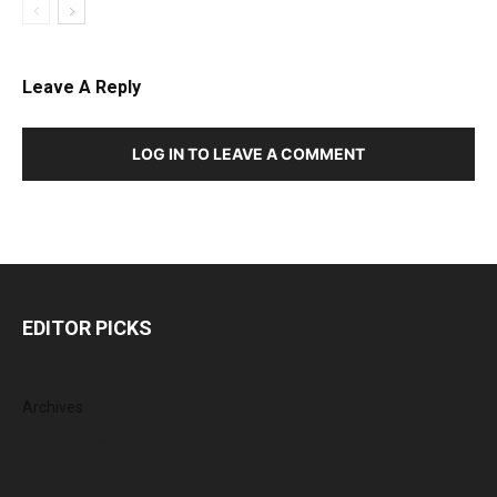
Leave A Reply
LOG IN TO LEAVE A COMMENT
EDITOR PICKS
Archives
August 2026
July 2026