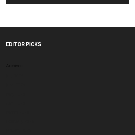
EDITOR PICKS
Archives
July 2026
June 2026
May 2026
April 2026
March 2026
February 2026
January 2026