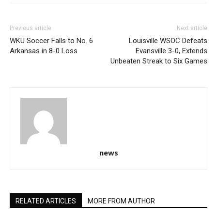
Previous article
Next article
WKU Soccer Falls to No. 6
Louisville WSOC Defeats
Arkansas in 8-0 Loss
Evansville 3-0, Extends
Unbeaten Streak to Six Games
news
RELATED ARTICLES
MORE FROM AUTHOR