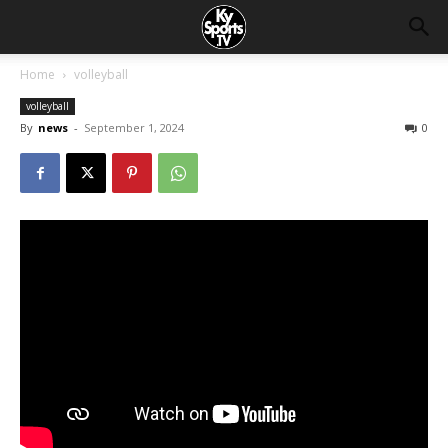
Home
volleyball
volleyball
By
news
-
September 1, 2024
0