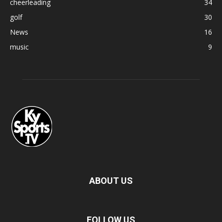
cheerleading
34
golf
30
News
16
music
9
ABOUT US
FOLLOW US