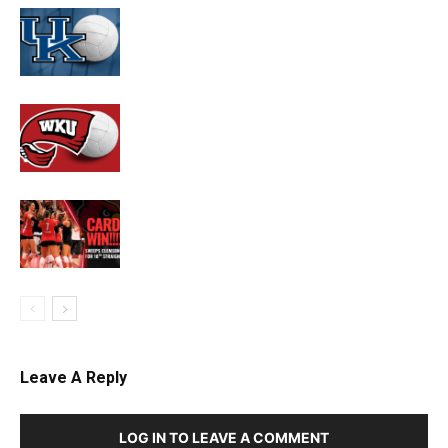
Leave A Reply
LOG IN TO LEAVE A COMMENT