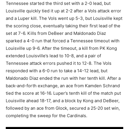
Tennessee started the third set with a 2-0 lead, but
Louisville quickly tied it up at 2-2 after a Vols attack error
and a Luper kill. The Vols went up 5-3, but Louisville kept
the scoring close, eventually taking their first lead of the
set at 7-6. Kills from DeBeer and Maldonado Diaz
sparked a 4-0 run that forced a Tennessee timeout with
Louisville up 9-6. After the timeout, a kill from PK Kong
extended Louisville’s lead to 10-8, and a pair of
Tennessee attack errors pushed it to 12-8. The Vols
responded with a 6-0 run to take a 14-12 lead, but
Maldonado Diaz ended the run with her tenth kill. After a
back-and-forth exchange, an ace from Kamden Schrand
tied the score at 16-16. Luper’s tenth kill of the match put
Louisville ahead 18-17, and a block by Kong and DeBeer,
followed by an ace from Glock, secured a 25-20 set win,
completing the sweep for the Cardinals.