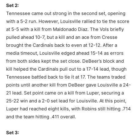
Set 2:
Tennessee came out strong in the second set, opening
with a 5-2 run. However, Louisville rallied to tie the score
at 5-5 with a kill from Maldonado Diaz. The Vols briefly
pulled ahead 10-7, but a kill and an ace from Cresse
brought the Cardinals back to even at 12-12. After a
media timeout, Louisville edged ahead 15-14 as errors
from both sides kept the set close. DeBeer’s block and
kill helped the Cardinals pull out to a 17-14 lead, though
Tennessee battled back to tie it at 17. The teams traded
points until another kill from DeBeer gave Louisville a 24-
21 lead. Set point came on a kill from Luper, securing a
25-22 win and a 2-0 set lead for Louisville. At this point,
Luper had reached eight kills, with Robins still hitting .714
and the team hitting .411 overall.
Set 3: