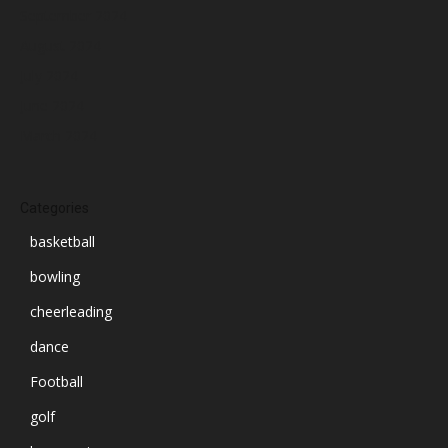
September 2024
August 2024
July 2024
June 2024
March 2024
Categories
basketball
bowling
cheerleading
dance
Football
golf