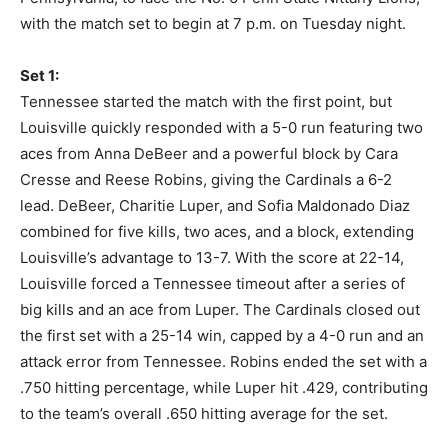
with the match set to begin at 7 p.m. on Tuesday night.
Set 1:
Tennessee started the match with the first point, but
Louisville quickly responded with a 5-0 run featuring two
aces from Anna DeBeer and a powerful block by Cara
Cresse and Reese Robins, giving the Cardinals a 6-2
lead. DeBeer, Charitie Luper, and Sofia Maldonado Diaz
combined for five kills, two aces, and a block, extending
Louisville’s advantage to 13-7. With the score at 22-14,
Louisville forced a Tennessee timeout after a series of
big kills and an ace from Luper. The Cardinals closed out
the first set with a 25-14 win, capped by a 4-0 run and an
attack error from Tennessee. Robins ended the set with a
.750 hitting percentage, while Luper hit .429, contributing
to the team’s overall .650 hitting average for the set.