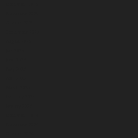
December 2025
November 2025
October 2025
September 2025
August 2025
July 2025
June 2025
May 2025
April 2025
March 2025
February 2025
January 2025
December 2024
November 2024
October 2024