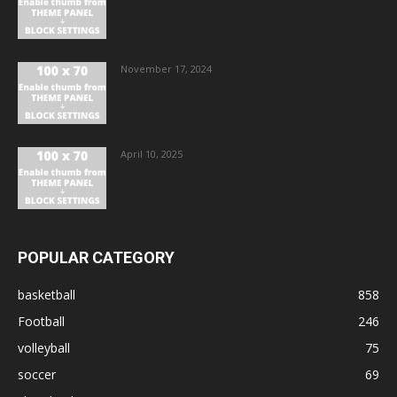
November 17, 2024
April 10, 2025
POPULAR CATEGORY
basketball
858
Football
246
volleyball
75
soccer
69