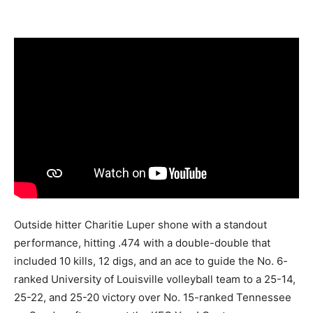
Outside hitter Charitie Luper shone with a standout
performance, hitting .474 with a double-double that
included 10 kills, 12 digs, and an ace to guide the No. 6-
ranked University of Louisville volleyball team to a 25-14,
25-22, and 25-20 victory over No. 15-ranked Tennessee