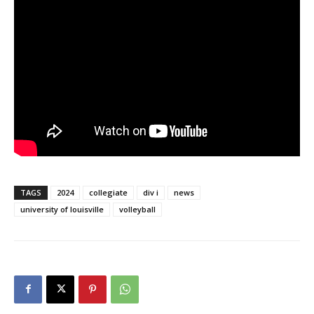
TAGS
2024
collegiate
div i
news
university of louisville
volleyball