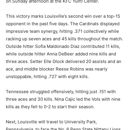
on Sunday afternoon at the KFC Yum! Center.
This victory marks Louisville’s second win over a top-15
opponent in the past five days. The Cardinals displayed
impressive team synergy, hitting .371 collectively while
racking up seven aces and 45 kills throughout the match.
Outside hitter Sofia Maldonado Diaz contributed 11 kills,
while outside hitter Anna DeBeer added nine kills and
three aces. Setter Elle Glock delivered 20 assists and an
ace, and middle blocker Reese Robins was nearly
unstoppable, hitting .727 with eight kills.
Tennessee struggled offensively, hitting just .151 with
three aces and 30 kills. Nina Cajic led the Vols with nine
kills as they fell to 0-2 to start their season.
Next, Louisville will travel to University Park,
Pennsylvania, to face the No. 6 Penn State Nittany Lions,