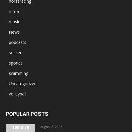
horseracing
mma
music
News
podcasts
soccer
spories
swimming
Uncategorized
volleyball
POPULAR POSTS
August 8, 2025