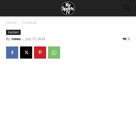
Home
Football
Football
By
news
-
July 17, 2024
0