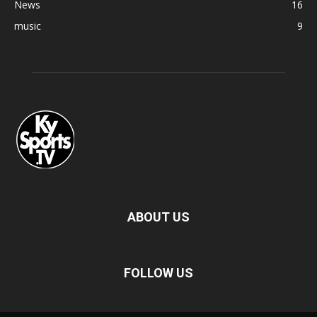
News
16
music
9
ABOUT US
FOLLOW US