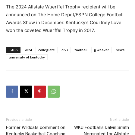
The 2024 Allstate Wuerffel Trophy recipient will be
announced on The Home Depot/ESPN College Football
Awards Show in December. Kentucky’s Courtney Love
won the coveted Wuerffel Trophy in 2017.
TAGS
2024
collegiate
div i
football
jj weaver
news
university of kentucky
Previous article
Next article
Former Wildcats comment on
WKU Football’s Dalvin Smith
Kentucky Basketball Coaching
Nominated for Allstate