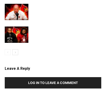
Leave A Reply
LOG IN TO LEAVE A COMMENT