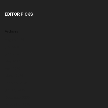
EDITOR PICKS
Archives
August 2026
July 2026
June 2026
May 2026
April 2026
March 2026
February 2026
January 2026
December 2025
November 2025