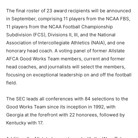
The final roster of 23 award recipients will be announced
in September, comprising 11 players from the NCAA FBS,
11 players from the NCAA Football Championship
Subdivision (FCS), Divisions II, III, and the National
Association of Intercollegiate Athletics (NAIA), and one
honorary head coach. A voting panel of former Allstate
AFCA Good Works Team members, current and former
head coaches, and journalists will select the members,
focusing on exceptional leadership on and off the football
field.
The SEC leads all conferences with 84 selections to the
Good Works Team since its inception in 1992, with
Georgia at the forefront with 22 honorees, followed by
Kentucky with 17.