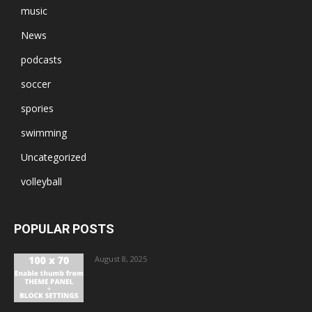
music
News
podcasts
soccer
spories
swimming
Uncategorized
volleyball
POPULAR POSTS
August 8, 2025