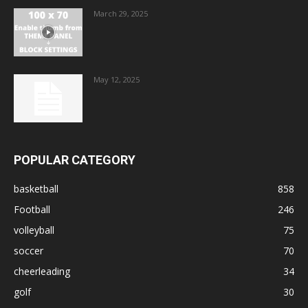
March 29, 2025
May 12, 2025
POPULAR CATEGORY
basketball
858
Football
246
volleyball
75
soccer
70
cheerleading
34
golf
30