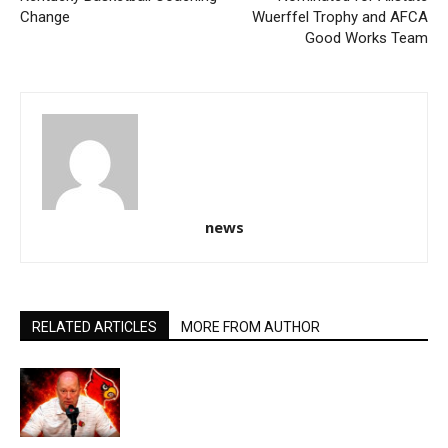
Change
Wuerffel Trophy and AFCA
Good Works Team
news
RELATED ARTICLES
MORE FROM AUTHOR