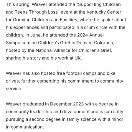
This spring, Weaver attended the “Supporting Children
and Teens Through Loss” event at the Kentucky Center
for Grieving Children and Families, where he spoke about
his experiences and participated in a drum circle with the
children. In June, he attended the 2024 Annual
Symposium on Children’s Grief in Denver, Colorado,
hosted by the National Alliance for Children’s Grief,
sharing his story and his work at UK.
Weaver has also hosted free football camps and bike
drives, further cementing his commitment to community
service.
Weaver graduated in December 2023 with a degree in
community leadership and development and is currently
pursuing a second degree in family science with a minor
in communication.