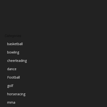
July 2024
June 2024
March 2024
Categories
basketball
bowling
cheerleading
dance
Football
golf
horseracing
mma