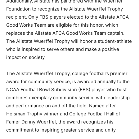
Additionally, Allstate has partnered with the Wuerffel
Foundation to recognize the Allstate Wuerffel Trophy
recipient. Only FBS players elected to the Allstate AFCA
Good Works Team are eligible for this honor, which
replaces the Allstate AFCA Good Works Team captain.
The Allstate Wuerffel Trophy will honor a student-athlete
who is inspired to serve others and make a positive
impact on society.
The Allstate Wuerffel Trophy, college football’s premier
award for community service, is awarded annually to the
NCAA Football Bowl Subdivision (FBS) player who best
combines exemplary community service with leadership
and performance on and off the field. Named after
Heisman Trophy winner and College Football Hall of
Famer Danny Wuerffel, the award recognizes his
commitment to inspiring greater service and unity.