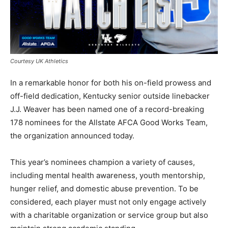
Courtesy UK Athletics
In a remarkable honor for both his on-field prowess and
off-field dedication, Kentucky senior outside linebacker
J.J. Weaver has been named one of a record-breaking
178 nominees for the Allstate AFCA Good Works Team,
the organization announced today.
This year’s nominees champion a variety of causes,
including mental health awareness, youth mentorship,
hunger relief, and domestic abuse prevention. To be
considered, each player must not only engage actively
with a charitable organization or service group but also