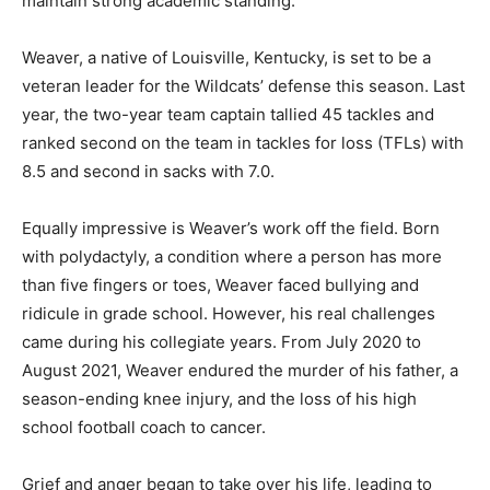
maintain strong academic standing.
Weaver, a native of Louisville, Kentucky, is set to be a
veteran leader for the Wildcats’ defense this season. Last
year, the two-year team captain tallied 45 tackles and
ranked second on the team in tackles for loss (TFLs) with
8.5 and second in sacks with 7.0.
Equally impressive is Weaver’s work off the field. Born
with polydactyly, a condition where a person has more
than five fingers or toes, Weaver faced bullying and
ridicule in grade school. However, his real challenges
came during his collegiate years. From July 2020 to
August 2021, Weaver endured the murder of his father, a
season-ending knee injury, and the loss of his high
school football coach to cancer.
Grief and anger began to take over his life, leading to