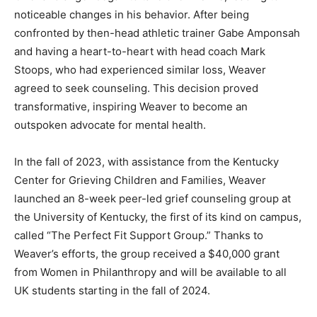
noticeable changes in his behavior. After being
confronted by then-head athletic trainer Gabe Amponsah
and having a heart-to-heart with head coach Mark
Stoops, who had experienced similar loss, Weaver
agreed to seek counseling. This decision proved
transformative, inspiring Weaver to become an
outspoken advocate for mental health.
In the fall of 2023, with assistance from the Kentucky
Center for Grieving Children and Families, Weaver
launched an 8-week peer-led grief counseling group at
the University of Kentucky, the first of its kind on campus,
called “The Perfect Fit Support Group.” Thanks to
Weaver’s efforts, the group received a $40,000 grant
from Women in Philanthropy and will be available to all
UK students starting in the fall of 2024.