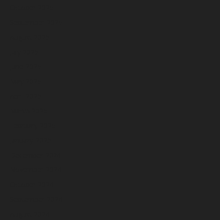
October 2025
September 2025
August 2025
July 2025
June 2025
May 2025
April 2025
March 2025
February 2025
January 2025
December 2024
November 2024
October 2024
September 2024
August 2024