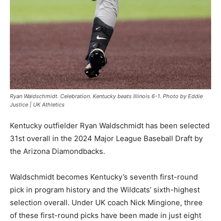
Ryan Waldschmidt. Celebration. Kentucky beats Illinois 6-1. Photo by Eddie
Justice | UK Athletics
Kentucky outfielder Ryan Waldschmidt has been selected
31st overall in the 2024 Major League Baseball Draft by
the Arizona Diamondbacks.
Waldschmidt becomes Kentucky’s seventh first-round
pick in program history and the Wildcats’ sixth-highest
selection overall. Under UK coach Nick Mingione, three
of these first-round picks have been made in just eight