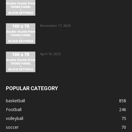
November 17, 2024
April 10, 2025
POPULAR CATEGORY
basketball
858
Football
246
volleyball
75
soccer
70