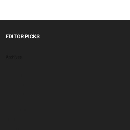
EDITOR PICKS
Archives
August 2026
July 2026
June 2026
May 2026
April 2026
March 2026
February 2026
January 2026