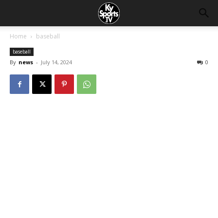
Home
baseball
baseball
By
news
-
July 14, 2024
0