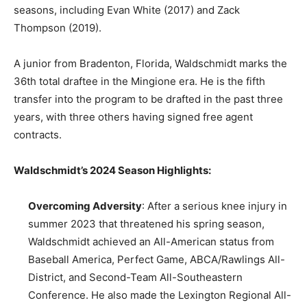
seasons, including Evan White (2017) and Zack
Thompson (2019).
A junior from Bradenton, Florida, Waldschmidt marks the
36th total draftee in the Mingione era. He is the fifth
transfer into the program to be drafted in the past three
years, with three others having signed free agent
contracts.
Waldschmidt’s 2024 Season Highlights:
Overcoming Adversity
: After a serious knee injury in
summer 2023 that threatened his spring season,
Waldschmidt achieved an All-American status from
Baseball America, Perfect Game, ABCA/Rawlings All-
District, and Second-Team All-Southeastern
Conference. He also made the Lexington Regional All-