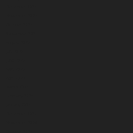
December 2025
November 2025
October 2025
September 2025
August 2025
July 2025
June 2025
May 2025
April 2025
March 2025
February 2025
January 2025
December 2024
November 2024
October 2024