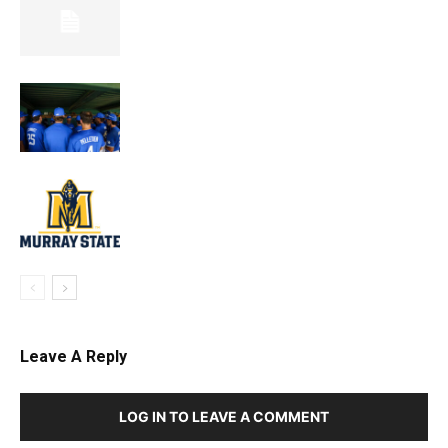
Leave A Reply
LOG IN TO LEAVE A COMMENT