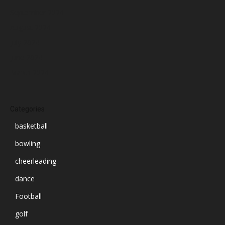
September 2024
August 2024
July 2024
June 2024
March 2024
Categories
basketball
bowling
cheerleading
dance
Football
golf