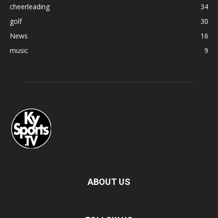
cheerleading
34
golf
30
News
16
music
9
ABOUT US