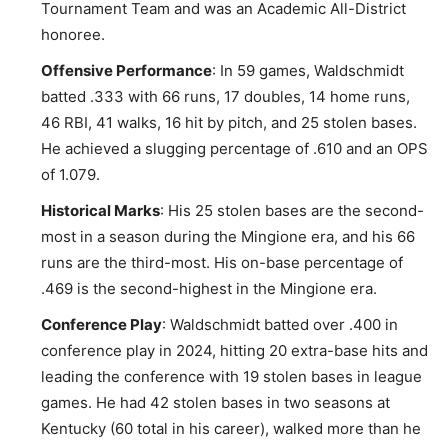
Tournament Team and was an Academic All-District
honoree.
Offensive Performance
: In 59 games, Waldschmidt
batted .333 with 66 runs, 17 doubles, 14 home runs,
46 RBI, 41 walks, 16 hit by pitch, and 25 stolen bases.
He achieved a slugging percentage of .610 and an OPS
of 1.079.
Historical Marks
: His 25 stolen bases are the second-
most in a season during the Mingione era, and his 66
runs are the third-most. His on-base percentage of
.469 is the second-highest in the Mingione era.
Conference Play
: Waldschmidt batted over .400 in
conference play in 2024, hitting 20 extra-base hits and
leading the conference with 19 stolen bases in league
games. He had 42 stolen bases in two seasons at
Kentucky (60 total in his career), walked more than he