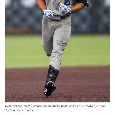
Ryan Waldschmidt. Celebration. Kentucky beats Illinois 6-1. Photo by Eddie
Justice | UK Athletics