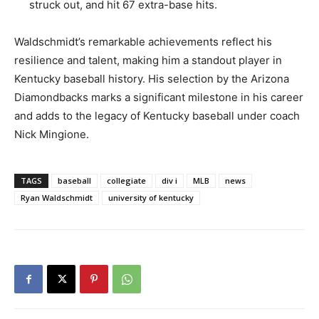
struck out, and hit 67 extra-base hits.
Waldschmidt’s remarkable achievements reflect his
resilience and talent, making him a standout player in
Kentucky baseball history. His selection by the Arizona
Diamondbacks marks a significant milestone in his career
and adds to the legacy of Kentucky baseball under coach
Nick Mingione.
TAGS
baseball
collegiate
div i
MLB
news
Ryan Waldschmidt
university of kentucky