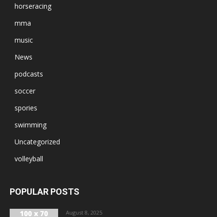
horseracing
mma
music
News
podcasts
soccer
spories
swimming
Uncategorized
volleyball
POPULAR POSTS
August 8, 2025