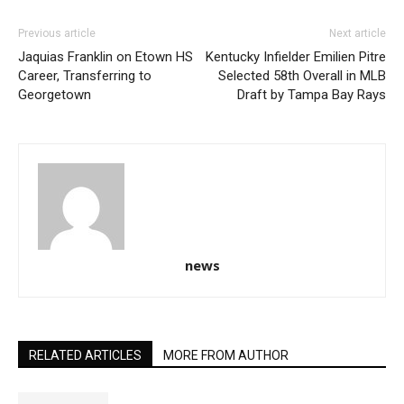
Previous article
Next article
Jaquias Franklin on Etown HS
Kentucky Infielder Emilien Pitre
Career, Transferring to
Selected 58th Overall in MLB
Georgetown
Draft by Tampa Bay Rays
news
RELATED ARTICLES
MORE FROM AUTHOR