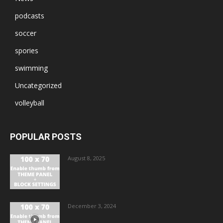
podcasts
soccer
spories
swimming
Uncategorized
volleyball
POPULAR POSTS
August 8, 2025
December 3, 2024