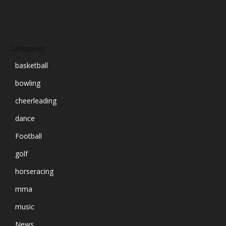
March 2024
Categories
basketball
bowling
cheerleading
dance
Football
golf
horseracing
mma
music
News