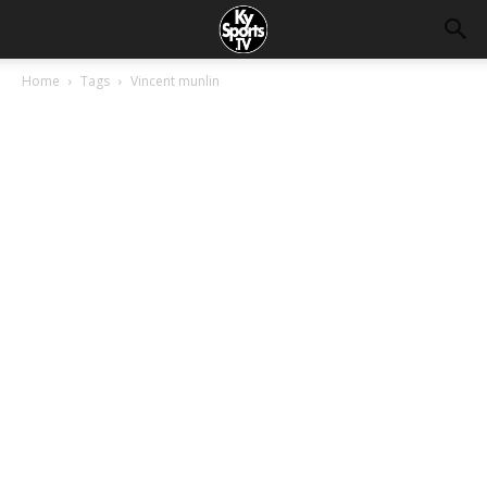
Home
Tags
Vincent munlin