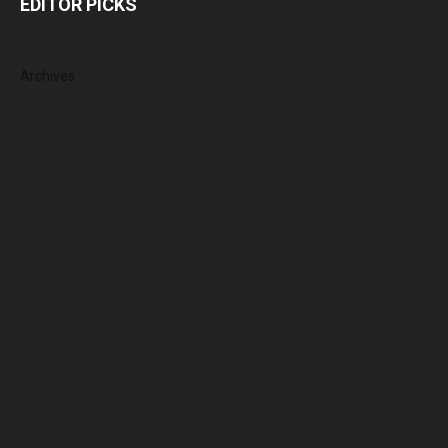
EDITOR PICKS
Archives
August 2026
July 2026
June 2026
May 2026
April 2026
March 2026
February 2026
January 2026
December 2025
November 2025
October 2025
September 2025