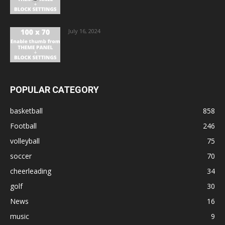
July 16, 2024
POPULAR CATEGORY
basketball
858
Football
246
volleyball
75
soccer
70
cheerleading
34
golf
30
News
16
music
9