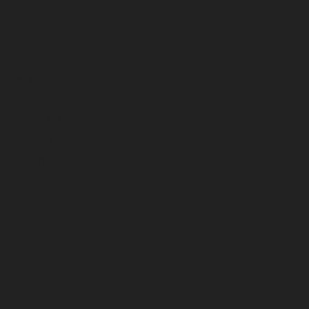
August 2025
July 2025
June 2025
May 2025
April 2025
March 2025
February 2025
January 2025
December 2024
November 2024
October 2024
September 2024
August 2024
July 2024
June 2024