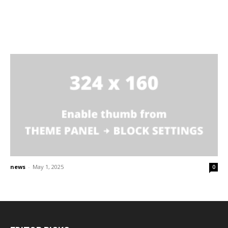
news
-
May 1, 2025
0