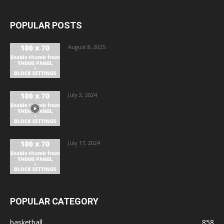
POPULAR POSTS
August 8, 2025
July 2, 2024
July 17, 2024
POPULAR CATEGORY
basketball
858