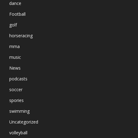
dance
Football
golf
horseracing
mma
music
News
podcasts
soccer
spories
swimming
Uncategorized
volleyball