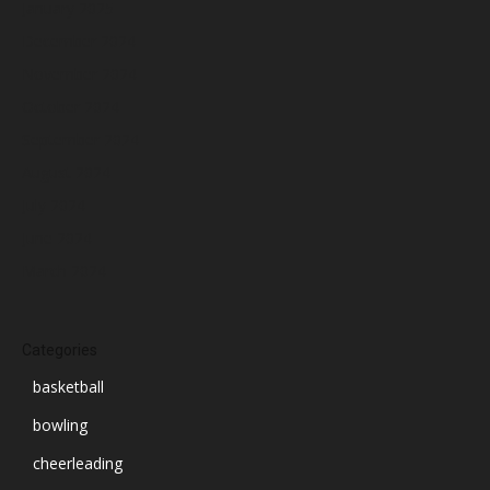
January 2025
December 2024
November 2024
October 2024
September 2024
August 2024
July 2024
June 2024
March 2024
Categories
basketball
bowling
cheerleading