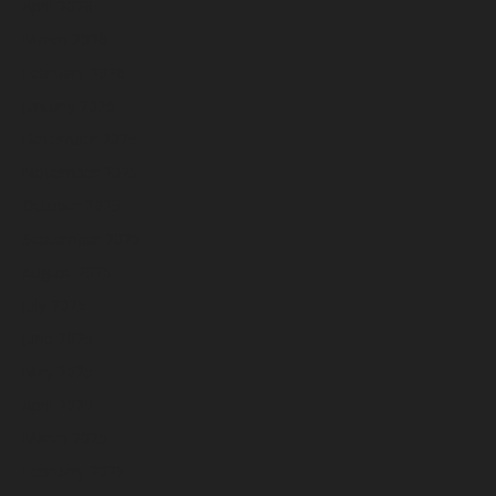
April 2026
March 2026
February 2026
January 2026
December 2025
November 2025
October 2025
September 2025
August 2025
July 2025
June 2025
May 2025
April 2025
March 2025
February 2025