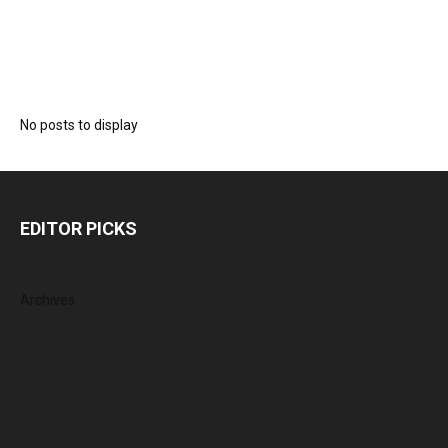
No posts to display
EDITOR PICKS
Archives
August 2026
July 2026
June 2026
May 2026