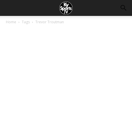
Home
Tags
Trevor Troutman