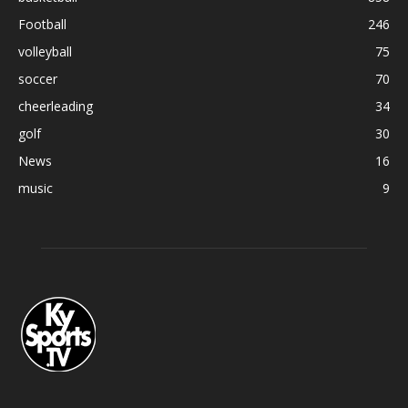
Football
246
volleyball
75
soccer
70
cheerleading
34
golf
30
News
16
music
9