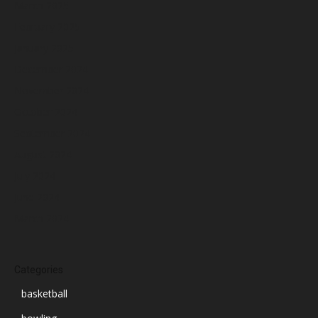
March 2025
February 2025
January 2025
December 2024
November 2024
October 2024
September 2024
August 2024
July 2024
June 2024
March 2024
Categories
basketball