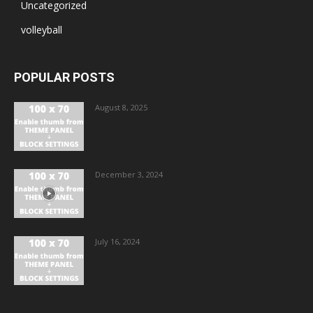
Uncategorized
volleyball
POPULAR POSTS
August 8, 2025
December 3, 2024
July 16, 2024