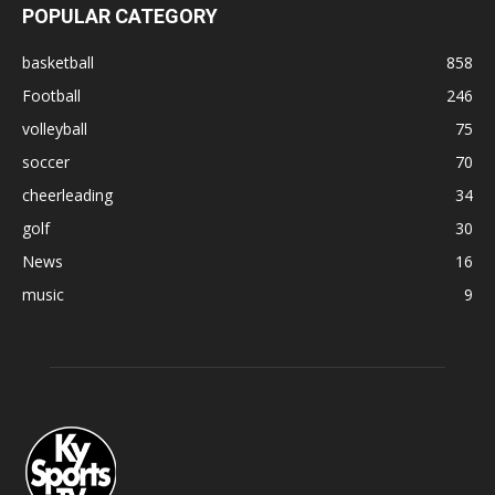
POPULAR CATEGORY
basketball
858
Football
246
volleyball
75
soccer
70
cheerleading
34
golf
30
News
16
music
9