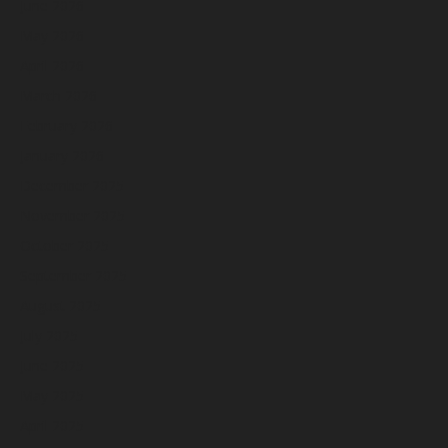
June 2026
May 2026
April 2026
March 2026
February 2026
January 2026
December 2025
November 2025
October 2025
September 2025
August 2025
July 2025
June 2025
May 2025
April 2025