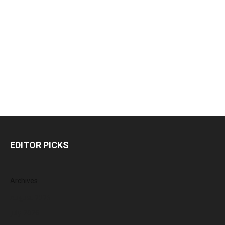
EDITOR PICKS
Archives
August 2026
July 2026