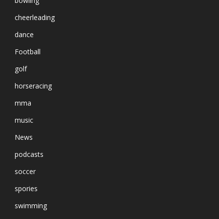
bowling
cheerleading
dance
Football
golf
horseracing
mma
music
News
podcasts
soccer
spories
swimming