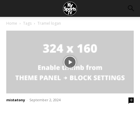
Home
Tags
Tramel logan
mistatony
-
September 2, 2024
0