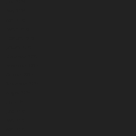
June 2026
May 2026
April 2026
March 2026
February 2026
January 2026
December 2025
November 2025
October 2025
September 2025
August 2025
July 2025
June 2025
May 2025
April 2025