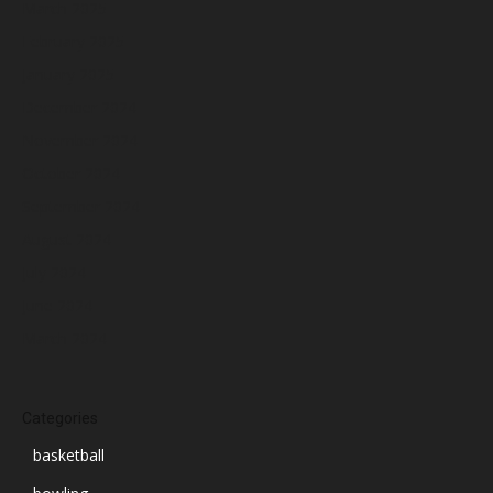
March 2025
February 2025
January 2025
December 2024
November 2024
October 2024
September 2024
August 2024
July 2024
June 2024
March 2024
Categories
basketball