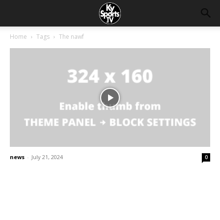
Home
Tags
The nawf
news
-
July 21, 2024
0