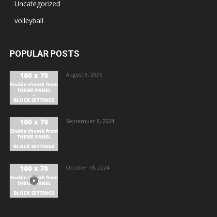
Uncategorized
volleyball
POPULAR POSTS
August 8, 2025
September 8, 2024
October 18, 2024