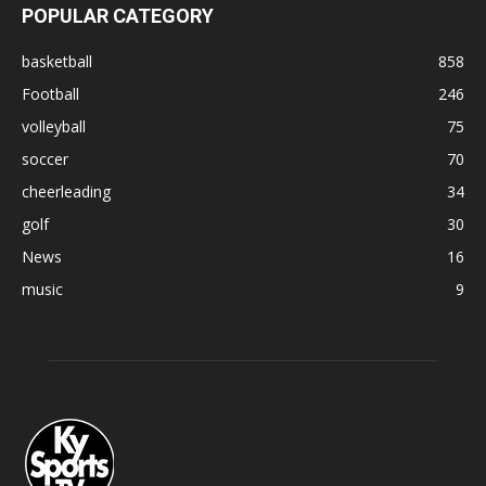
POPULAR CATEGORY
basketball
858
Football
246
volleyball
75
soccer
70
cheerleading
34
golf
30
News
16
music
9