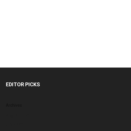
EDITOR PICKS
Archives
August 2026
July 2026