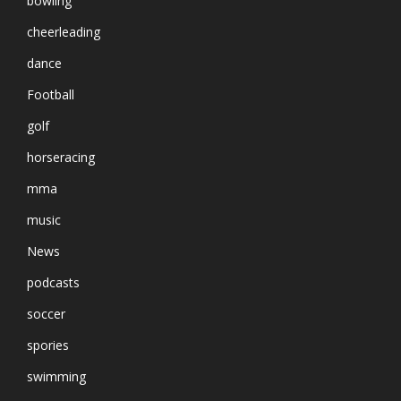
bowling
cheerleading
dance
Football
golf
horseracing
mma
music
News
podcasts
soccer
spories
swimming