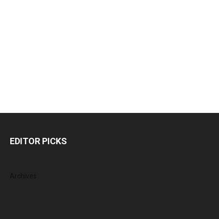
EDITOR PICKS
Archives
August 2026
July 2026