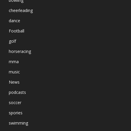
bowling
cheerleading
dance
Football
golf
horseracing
mma
music
News
podcasts
soccer
spories
swimming