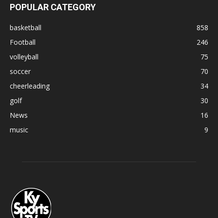
POPULAR CATEGORY
basketball
858
Football
246
volleyball
75
soccer
70
cheerleading
34
golf
30
News
16
music
9