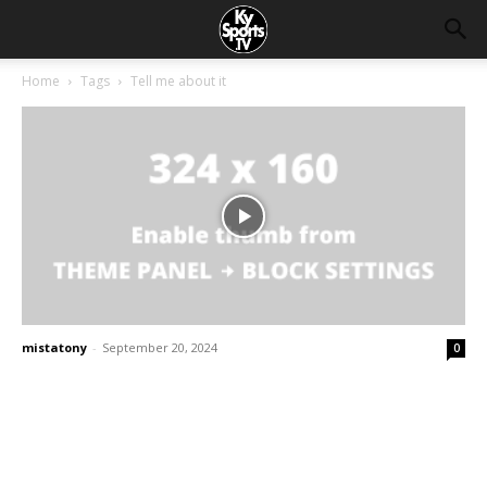
Home
Tags
Tell me about it
mistatony
-
September 20, 2024
0