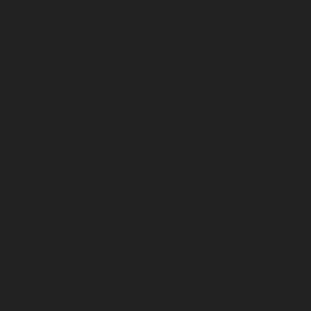
June 2026
May 2026
April 2026
March 2026
February 2026
January 2026
December 2025
November 2025
October 2025
September 2025
August 2025
July 2025
June 2025
May 2025
April 2025