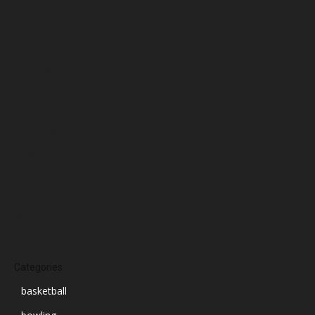
March 2025
February 2025
January 2025
December 2024
November 2024
October 2024
September 2024
August 2024
July 2024
June 2024
March 2024
Categories
basketball