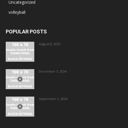
Uncategorized
volleyball
POPULAR POSTS
August 8, 2025
December 3, 2024
September 2, 2024