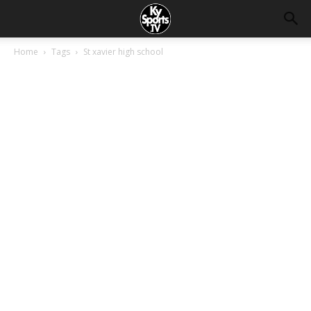
Home
Tags
St xavier high school