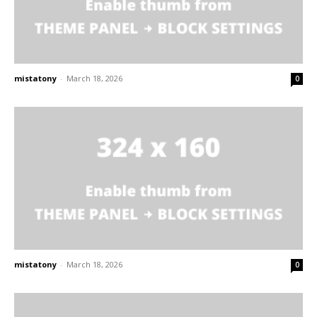
mistatony
-
March 18, 2026
0
mistatony
-
March 18, 2026
0