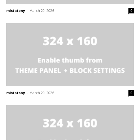
mistatony
-
March 20, 2026
0
mistatony
-
March 20, 2026
0