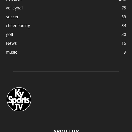
volleyball
75
soccer
69
cheerleading
34
golf
30
News
16
music
9
ABOUT US