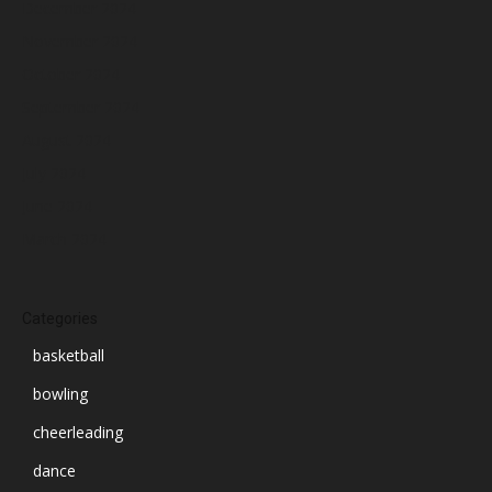
December 2024
November 2024
October 2024
September 2024
August 2024
July 2024
June 2024
March 2024
Categories
basketball
bowling
cheerleading
dance