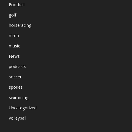
Football
golf
horseracing
mma
music
News
podcasts
soccer
spories
swimming
Uncategorized
volleyball