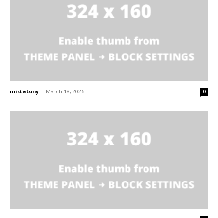
mistatony
-
March 18, 2026
0