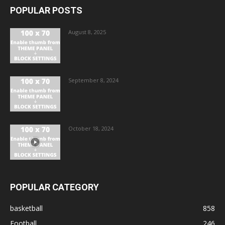
POPULAR POSTS
August 8, 2025
September 8, 2024
October 18, 2024
POPULAR CATEGORY
basketball
858
Football
246