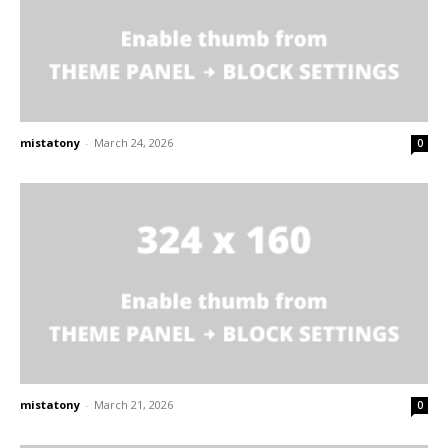
mistatony
-
March 24, 2026
0
mistatony
-
March 21, 2026
0