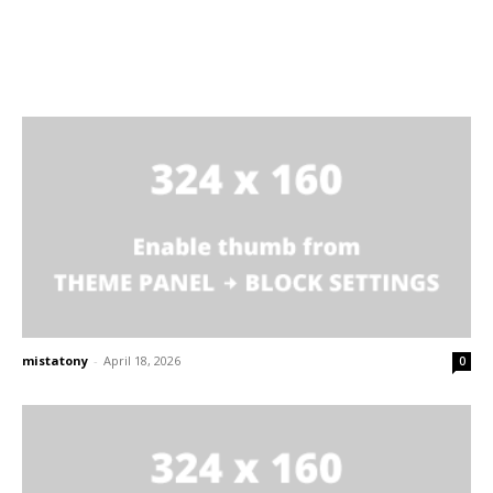
mistatony
-
April 18, 2026
0