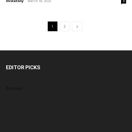
mistatony
-
March 18, 2026
0
1
2
EDITOR PICKS
Archives
July 2026
June 2026
May 2026
April 2026