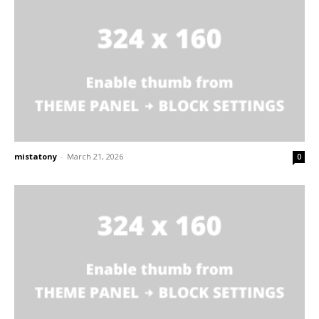
mistatony
-
March 21, 2026
0