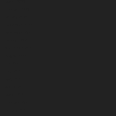
March 2026
February 2026
January 2026
December 2025
November 2025
October 2025
September 2025
August 2025
July 2025
June 2025
May 2025
April 2025
March 2025
February 2025
January 2025