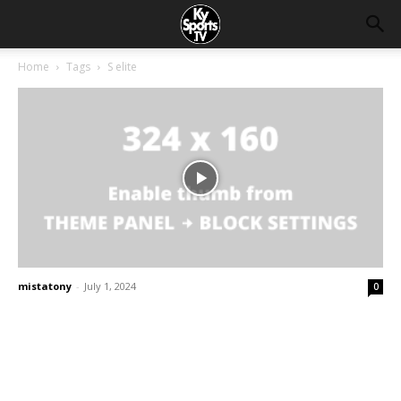
Home
Tags
S elite
mistatony
-
July 1, 2024
0