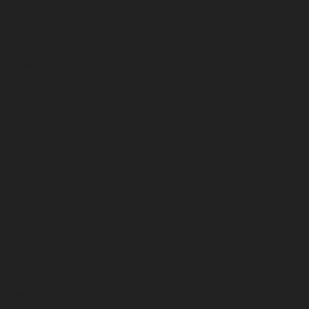
June 2026
May 2026
April 2026
March 2026
February 2026
January 2026
December 2025
November 2025
October 2025
September 2025
August 2025
July 2025
June 2025
May 2025
April 2025