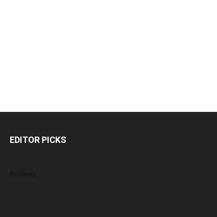
EDITOR PICKS
Archives
August 2026
July 2026