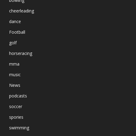
bowling
cheerleading
dance
Football
golf
horseracing
mma
music
News
podcasts
soccer
spories
swimming