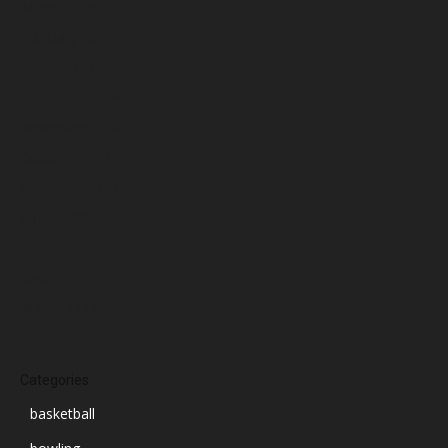
March 2025
February 2025
January 2025
December 2024
November 2024
October 2024
September 2024
August 2024
July 2024
June 2024
March 2024
Categories
basketball