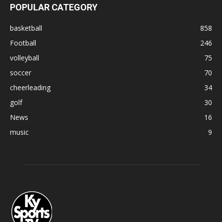
POPULAR CATEGORY
basketball
858
Football
246
volleyball
75
soccer
70
cheerleading
34
golf
30
News
16
music
9