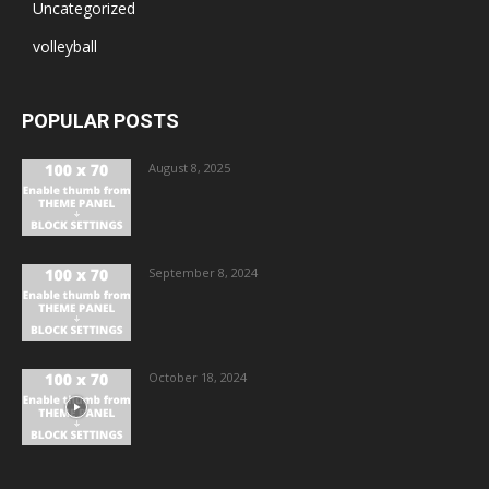
Uncategorized
volleyball
POPULAR POSTS
August 8, 2025
September 8, 2024
October 18, 2024