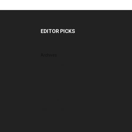
EDITOR PICKS
Archives
August 2026
July 2026
June 2026
May 2026
April 2026
March 2026
February 2026
January 2026