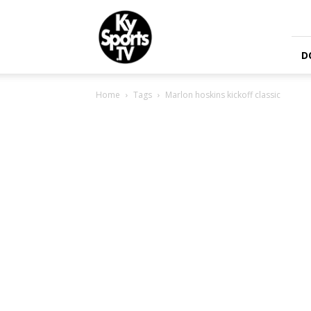
KySports
D
Home
Tags
Marlon hoskins kickoff classic