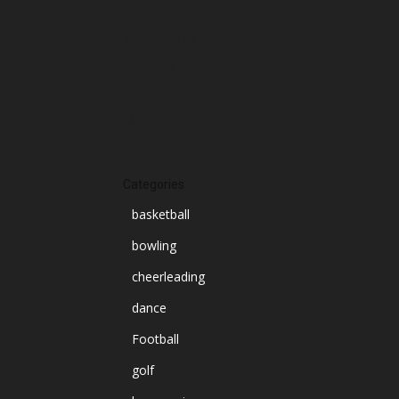
September 2024
August 2024
July 2024
June 2024
March 2024
Categories
basketball
bowling
cheerleading
dance
Football
golf