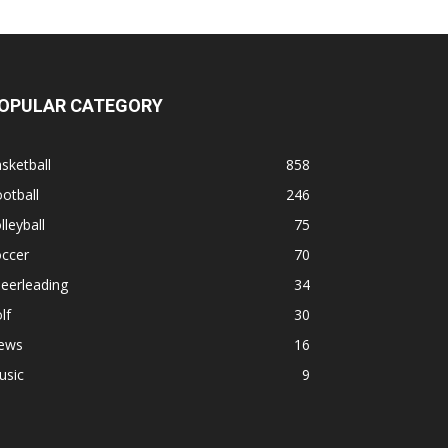
OPULAR CATEGORY
sketball
858
otball
246
lleyball
75
occer
70
eerleading
34
lf
30
ews
16
usic
9