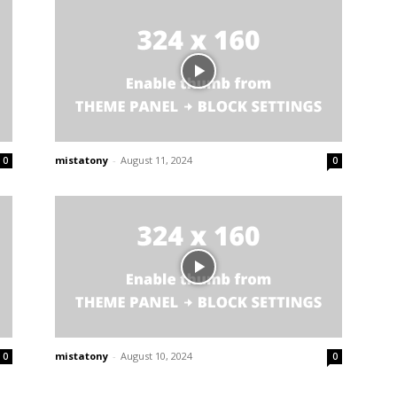
mistatony
-
August 11, 2024
0
0
mistatony
-
August 10, 2024
0
0