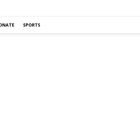
ONATE
SPORTS