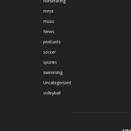
horseracing
mma
music
News
podcasts
soccer
spories
swimming
Uncategorized
volleyball