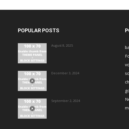
POPULAR POSTS
P
August 8, 2025
ba
Fo
vo
s
December 3, 2024
ch
go
N
September 2, 2024
m