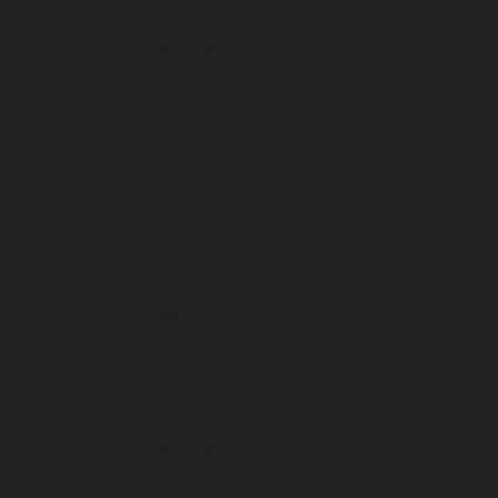
December 2025
November 2025
October 2025
September 2025
August 2025
July 2025
June 2025
May 2025
April 2025
March 2025
February 2025
January 2025
December 2024
November 2024
October 2024