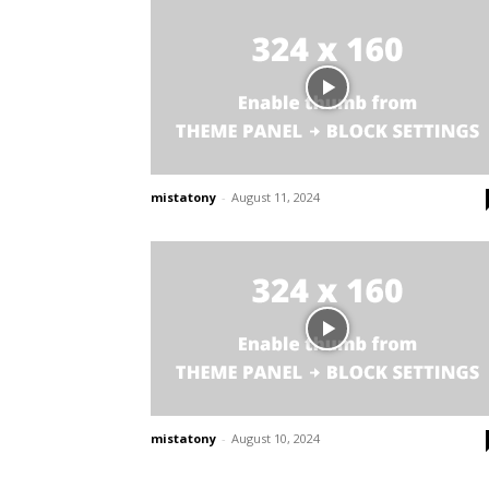
mistatony
-
August 11, 2024
mistatony
-
August 10, 2024