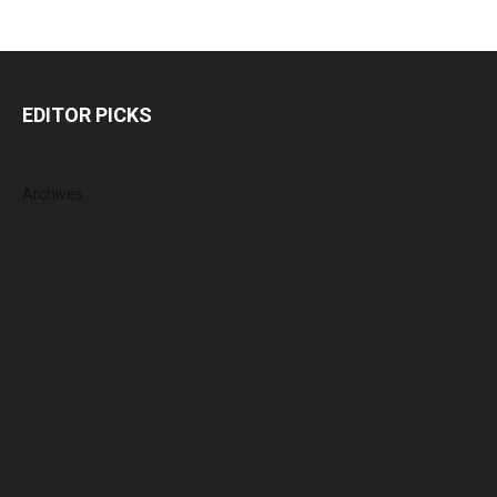
EDITOR PICKS
Archives
August 2026
July 2026
June 2026
May 2026
April 2026
March 2026
February 2026
January 2026