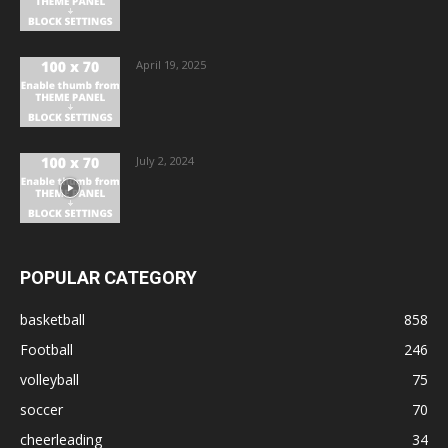
April 19, 2025
July 2, 2024
POPULAR CATEGORY
basketball
858
Football
246
volleyball
75
soccer
70
cheerleading
34