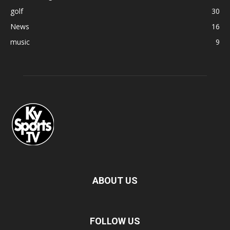
golf
30
News
16
music
9
ABOUT US
FOLLOW US