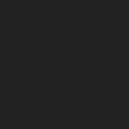
December 2025
November 2025
October 2025
September 2025
August 2025
July 2025
June 2025
May 2025
April 2025
March 2025
February 2025
January 2025
December 2024
November 2024
October 2024