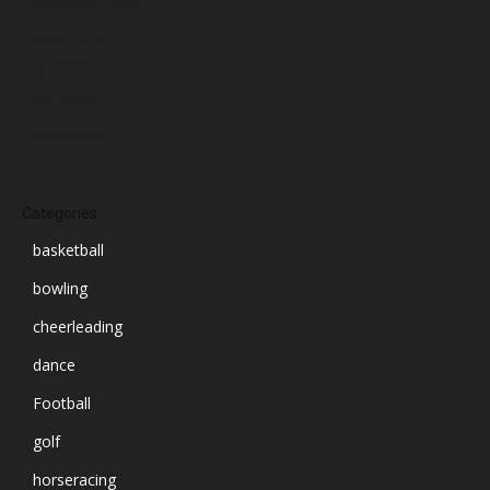
September 2024
August 2024
July 2024
June 2024
March 2024
Categories
basketball
bowling
cheerleading
dance
Football
golf
horseracing