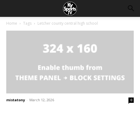
Home
Tags
Letcher county central high school
mistatony
-
March 12, 2026
0