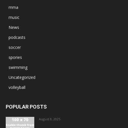
mma
music
News
podcasts
soccer
spories
swimming
Uncategorized
volleyball
POPULAR POSTS
August 8, 2025