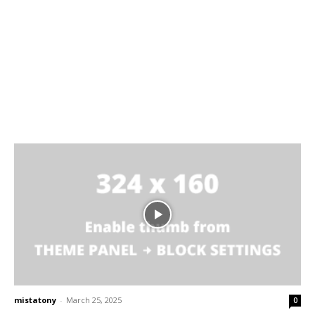
mistatony
-
March 25, 2025
0