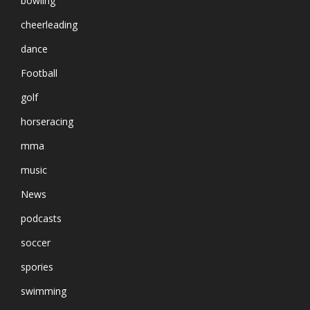
bowling
cheerleading
dance
Football
golf
horseracing
mma
music
News
podcasts
soccer
spories
swimming