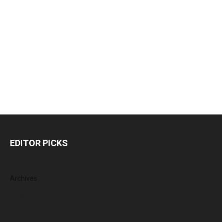
EDITOR PICKS
Archives
August 2026
July 2026