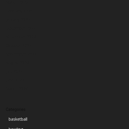
March 2025
February 2025
January 2025
December 2024
November 2024
October 2024
September 2024
August 2024
July 2024
June 2024
March 2024
Categories
basketball