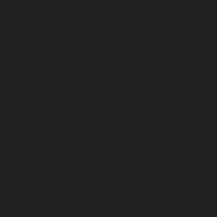
June 2026
May 2026
April 2026
March 2026
February 2026
January 2026
December 2025
November 2025
October 2025
September 2025
August 2025
July 2025
June 2025
May 2025
April 2025