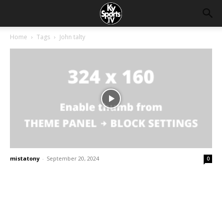
Home
Tags
John talty
mistatony
-
September 20, 2024
0