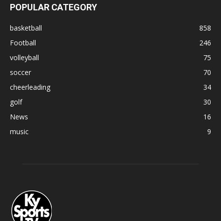
POPULAR CATEGORY
basketball
858
Football
246
volleyball
75
soccer
70
cheerleading
34
golf
30
News
16
music
9