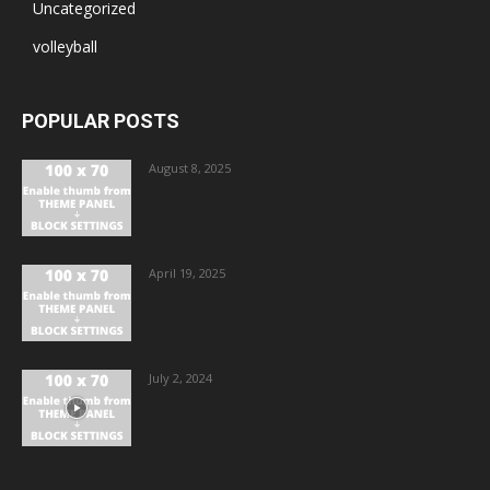
Uncategorized
volleyball
POPULAR POSTS
August 8, 2025
April 19, 2025
July 2, 2024