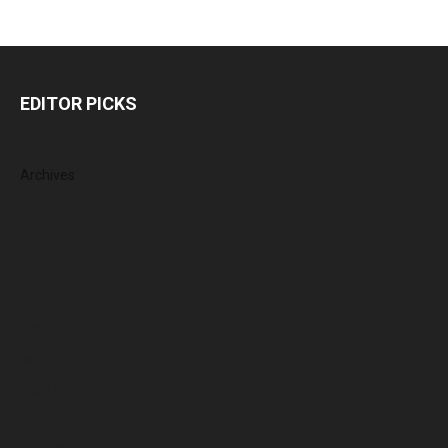
EDITOR PICKS
Archives
August 2026
July 2026
June 2026
May 2026
April 2026
March 2026
February 2026
January 2026