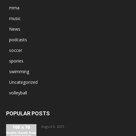
mma
music
News
podcasts
soccer
spories
swimming
Uncategorized
volleyball
POPULAR POSTS
August 8, 2025