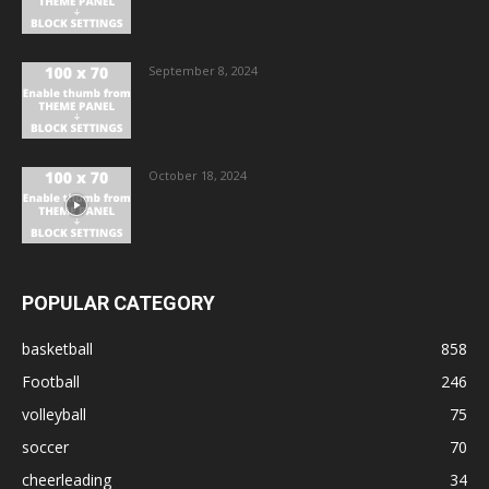
September 8, 2024
October 18, 2024
POPULAR CATEGORY
basketball
858
Football
246
volleyball
75
soccer
70
cheerleading
34