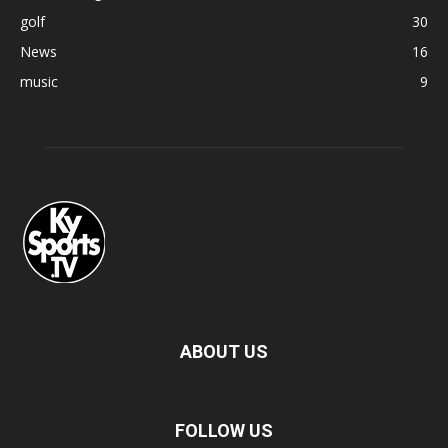
golf
30
News
16
music
9
ABOUT US
FOLLOW US