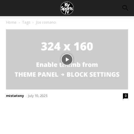
Home
Tags
Joe romano
mistatony
-
July 10, 2025
0