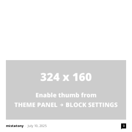
mistatony
-
July 10, 2025
0