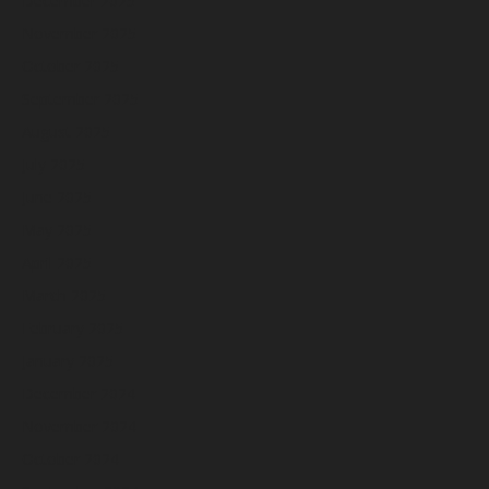
December 2025
November 2025
October 2025
September 2025
August 2025
July 2025
June 2025
May 2025
April 2025
March 2025
February 2025
January 2025
December 2024
November 2024
October 2024