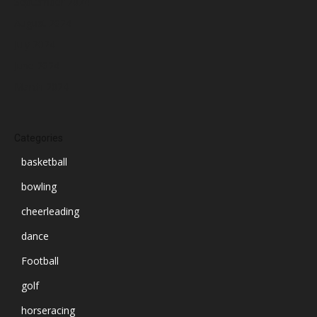
September 2024
August 2024
July 2024
June 2024
March 2024
Categories
basketball
bowling
cheerleading
dance
Football
golf
horseracing