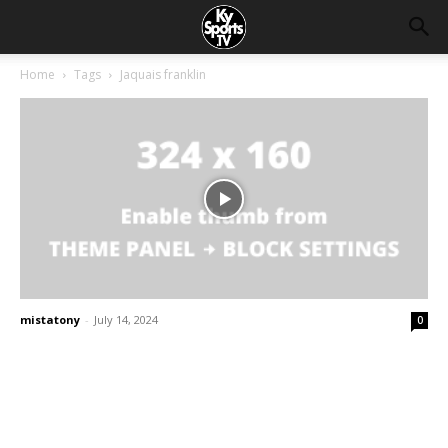
Home
Tags
Jaquais franklin
mistatony
-
July 14, 2024
0