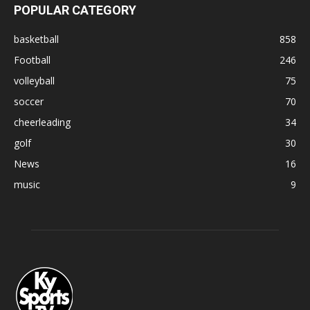
POPULAR CATEGORY
basketball
858
Football
246
volleyball
75
soccer
70
cheerleading
34
golf
30
News
16
music
9