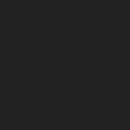
June 2026
May 2026
April 2026
March 2026
February 2026
January 2026
December 2025
November 2025
October 2025
September 2025
August 2025
July 2025
June 2025
May 2025
April 2025