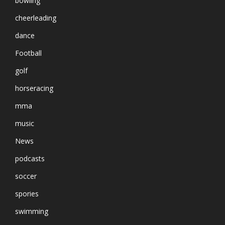
bowling
cheerleading
dance
Football
golf
horseracing
mma
music
News
podcasts
soccer
spories
swimming