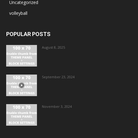
Uncategorized
volleyball
POPULAR POSTS
August 8, 2025
September 23, 2024
November 3, 2024