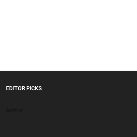
EDITOR PICKS
Archives
August 2026
July 2026