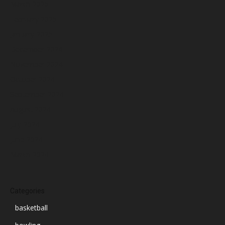
March 2025
February 2025
January 2025
December 2024
November 2024
October 2024
September 2024
August 2024
July 2024
June 2024
March 2024
Categories
basketball