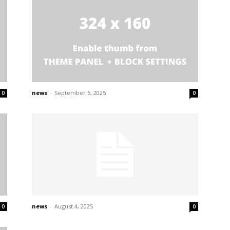
news
-
September 5, 2025
0
0
news
-
August 4, 2025
0
0