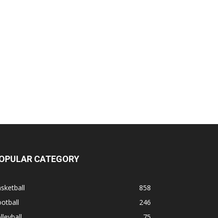
OPULAR CATEGORY
sketball
858
otball
246
lleyball
75