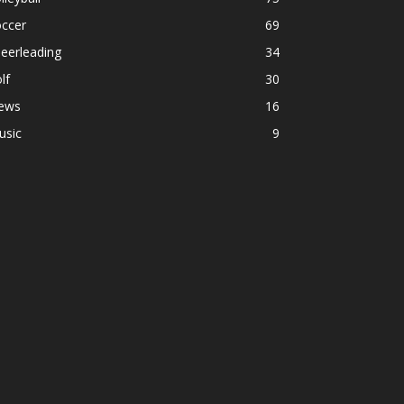
occer
69
eerleading
34
lf
30
ews
16
usic
9