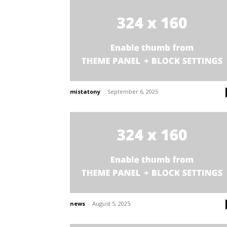
mistatony
-
September 6, 2025
news
-
August 5, 2025