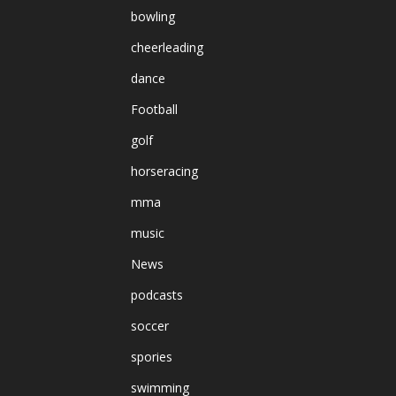
bowling
cheerleading
dance
Football
golf
horseracing
mma
music
News
podcasts
soccer
spories
swimming