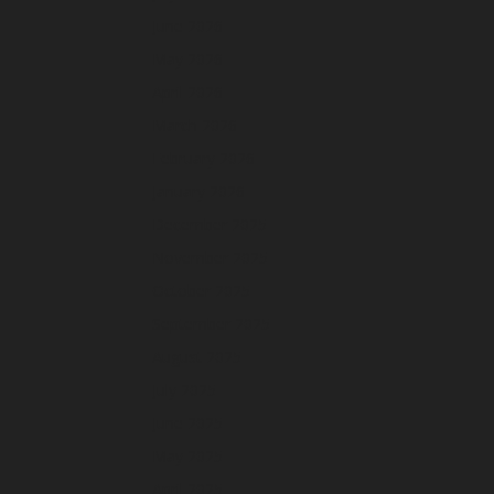
June 2026
May 2026
April 2026
March 2026
February 2026
January 2026
December 2025
November 2025
October 2025
September 2025
August 2025
July 2025
June 2025
May 2025
April 2025