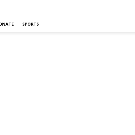
ONATE
SPORTS