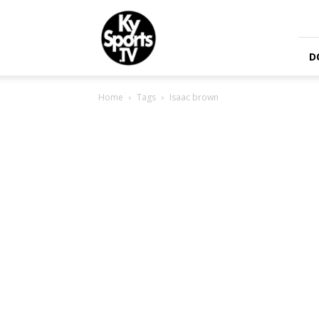
KySports
D
Home
Tags
Isaac brown