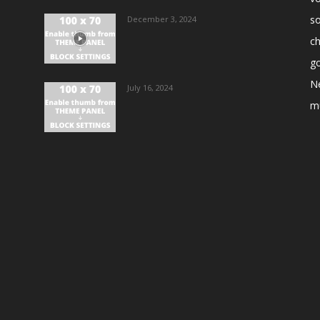
s
December 3, 2024
ch
go
N
July 16, 2024
m