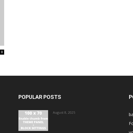
0
POPULAR POSTS
P
August 8, 2025
ba
Fo
vo