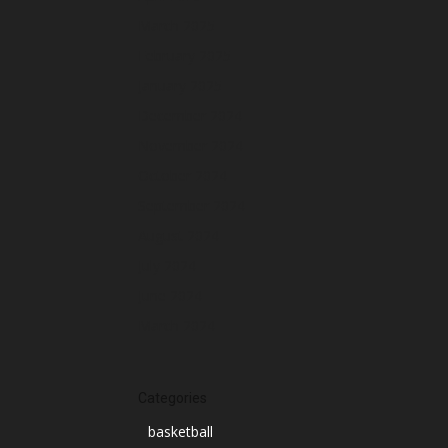
March 2025
February 2025
January 2025
December 2024
November 2024
October 2024
September 2024
August 2024
July 2024
June 2024
March 2024
Categories
basketball