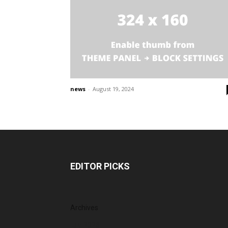
news
-
August 19, 2024
EDITOR PICKS
Archives
July 2026