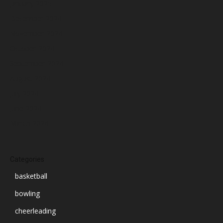
January 2025
December 2024
November 2024
October 2024
September 2024
August 2024
July 2024
June 2024
March 2024
Categories
basketball
bowling
cheerleading