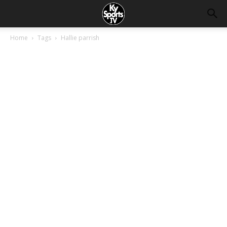
Home
Tags
Hallie parrish