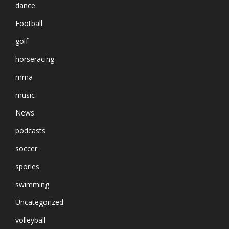
dance
Football
golf
horseracing
mma
music
News
podcasts
soccer
spories
swimming
Uncategorized
volleyball