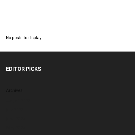
No posts to display
EDITOR PICKS
Archives
August 2026
July 2026
June 2026
May 2026