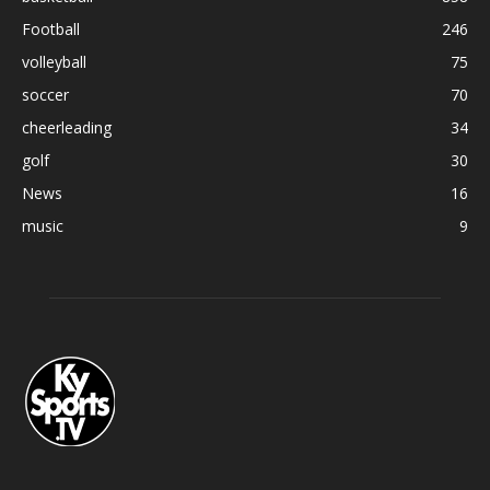
Football
246
volleyball
75
soccer
70
cheerleading
34
golf
30
News
16
music
9