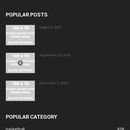
POPULAR POSTS
August 8, 2025
September 23, 2024
November 3, 2024
POPULAR CATEGORY
basketball
858