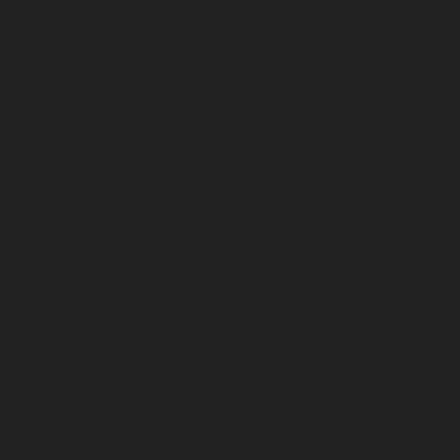
April 2026
March 2026
February 2026
January 2026
December 2025
November 2025
October 2025
September 2025
August 2025
July 2025
June 2025
May 2025
April 2025
March 2025
February 2025