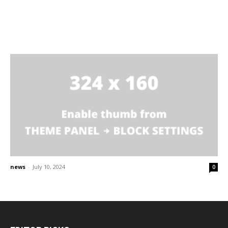
news
-
July 10, 2024
0