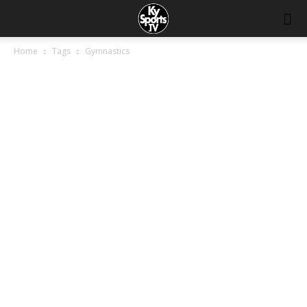
Home
Tags
Gymnastics