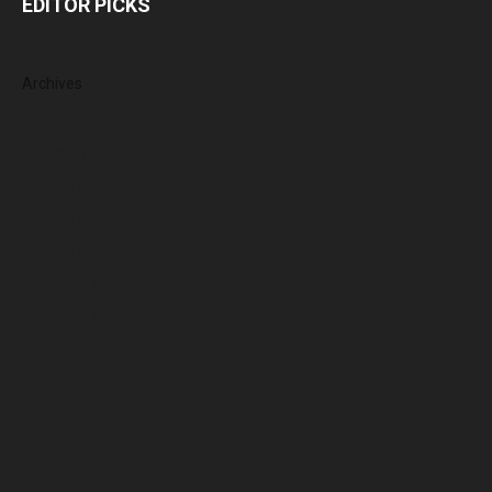
EDITOR PICKS
Archives
August 2026
July 2026
June 2026
May 2026
April 2026
March 2026
February 2026
January 2026
December 2025
November 2025
October 2025
September 2025