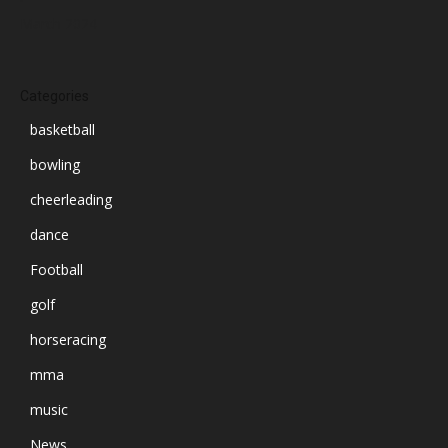
March 2024
Categories
basketball
bowling
cheerleading
dance
Football
golf
horseracing
mma
music
News