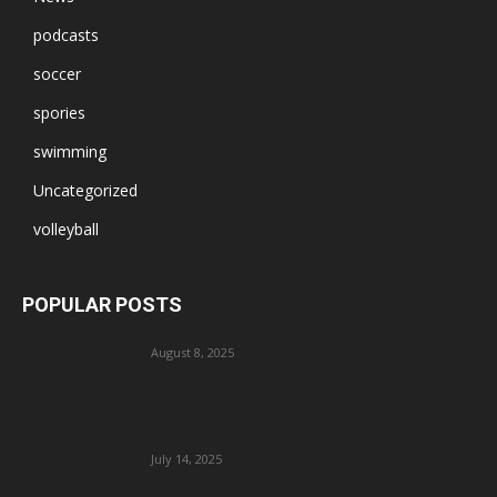
podcasts
soccer
spories
swimming
Uncategorized
volleyball
POPULAR POSTS
August 8, 2025
July 14, 2025