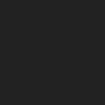
August 2025
July 2025
June 2025
May 2025
April 2025
March 2025
February 2025
January 2025
December 2024
November 2024
October 2024
September 2024
August 2024
July 2024
June 2024