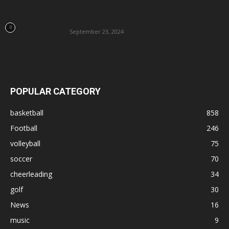
September 23, 2024
POPULAR CATEGORY
basketball
858
Football
246
volleyball
75
soccer
70
cheerleading
34
golf
30
News
16
music
9