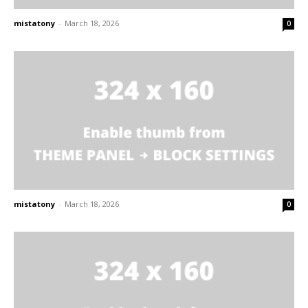
mistatony
-
March 18, 2026
0
mistatony
-
March 18, 2026
0