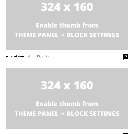
mistatony
-
April 19, 2025
0