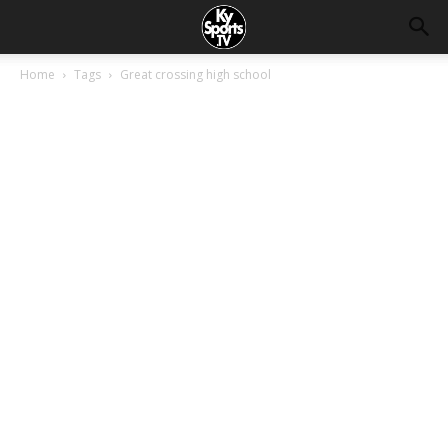
Home
Tags
Great crossing high school