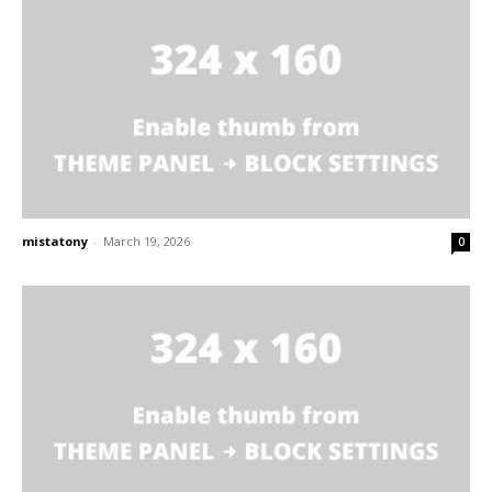
mistatony
-
March 19, 2026
0