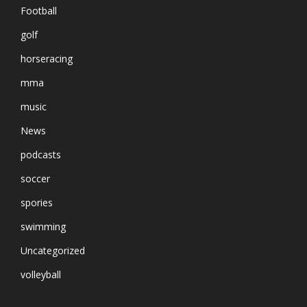
Football
golf
horseracing
mma
music
News
podcasts
soccer
spories
swimming
Uncategorized
volleyball