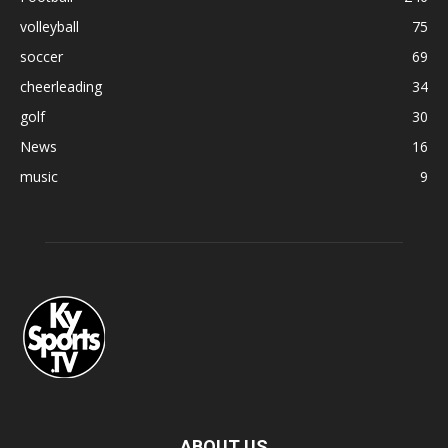
volleyball
75
soccer
69
cheerleading
34
golf
30
News
16
music
9
ABOUT US