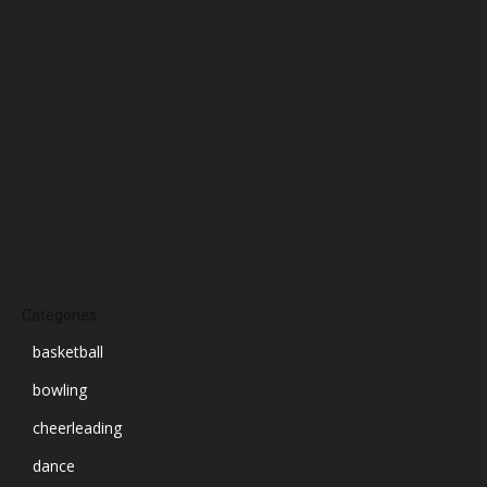
December 2024
November 2024
October 2024
September 2024
August 2024
July 2024
June 2024
March 2024
Categories
basketball
bowling
cheerleading
dance