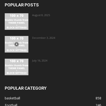
POPULAR POSTS
August 8, 2025
December 3, 2024
July 16, 2024
POPULAR CATEGORY
basketball
858
Football
246