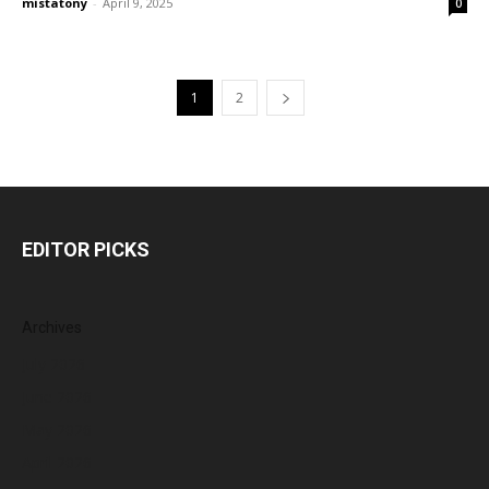
mistatony
-
April 9, 2025
0
1
2
EDITOR PICKS
Archives
July 2026
June 2026
May 2026
April 2026