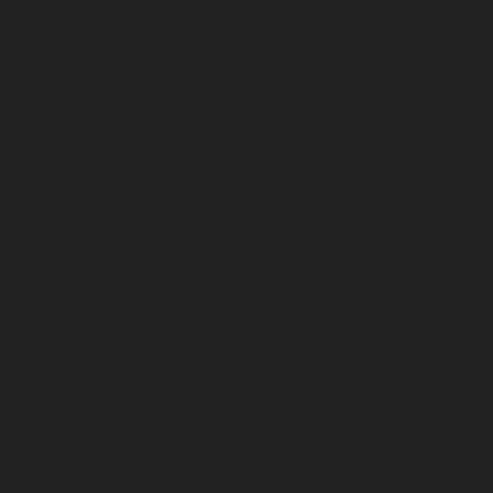
March 2026
February 2026
January 2026
December 2025
November 2025
October 2025
September 2025
August 2025
July 2025
June 2025
May 2025
April 2025
March 2025
February 2025
January 2025