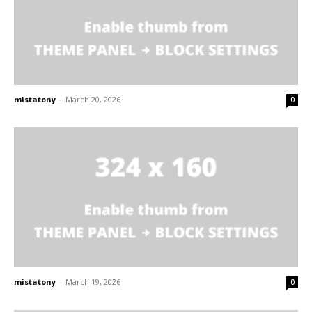
mistatony
-
March 20, 2026
0
mistatony
-
March 19, 2026
0