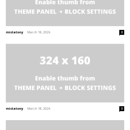
mistatony
-
March 18, 2026
0
mistatony
-
March 18, 2026
0