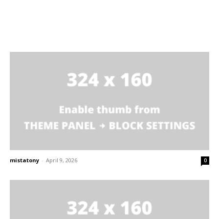
mistatony
-
April 9, 2026
0