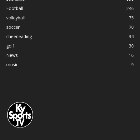
Football
246
volleyball
75
soccer
70
cheerleading
34
golf
30
News
16
music
9