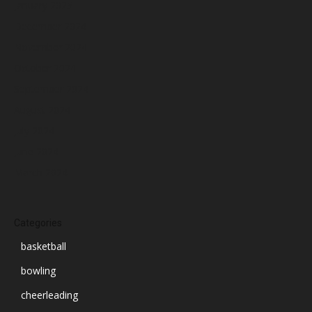
January 2025
December 2024
November 2024
October 2024
September 2024
August 2024
July 2024
June 2024
March 2024
Categories
basketball
bowling
cheerleading