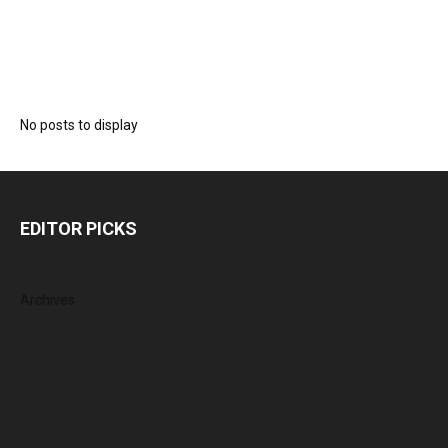
No posts to display
EDITOR PICKS
Archives
August 2026
July 2026
June 2026
May 2026