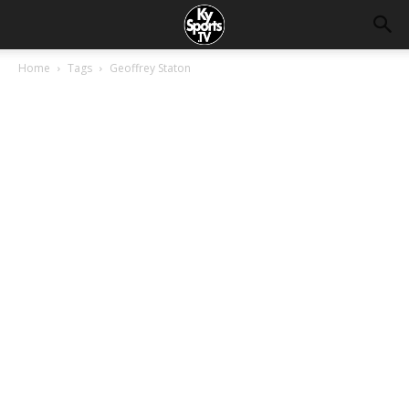
Home
Tags
Geoffrey Staton