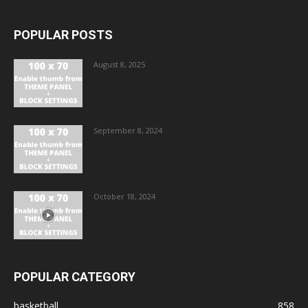
POPULAR POSTS
August 8, 2025
September 8, 2024
October 18, 2024
POPULAR CATEGORY
basketball
858