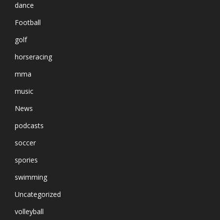
dance
Football
golf
horseracing
mma
music
News
podcasts
soccer
spories
swimming
Uncategorized
volleyball