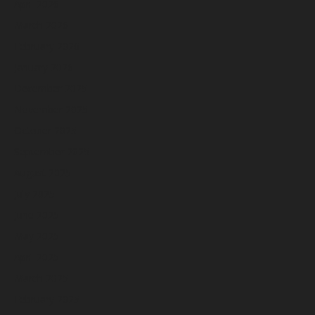
April 2026
March 2026
February 2026
January 2026
December 2025
November 2025
October 2025
September 2025
August 2025
July 2025
June 2025
May 2025
April 2025
March 2025
February 2025