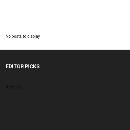
No posts to display
EDITOR PICKS
Archives
August 2026
July 2026
June 2026
May 2026