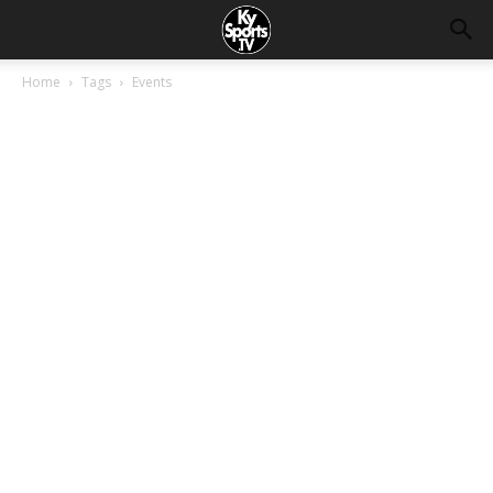
Home
Tags
Events