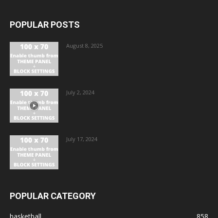
POPULAR POSTS
August 8, 2025
July 2, 2024
July 17, 2024
POPULAR CATEGORY
basketball
858