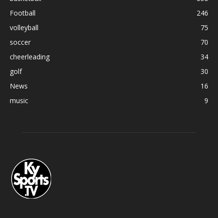
Football
246
volleyball
75
soccer
70
cheerleading
34
golf
30
News
16
music
9