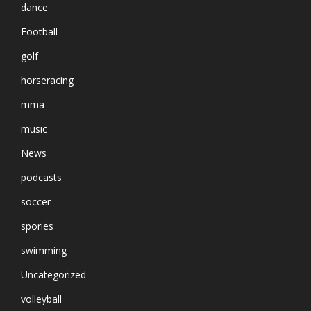
dance
Football
golf
horseracing
mma
music
News
podcasts
soccer
spories
swimming
Uncategorized
volleyball