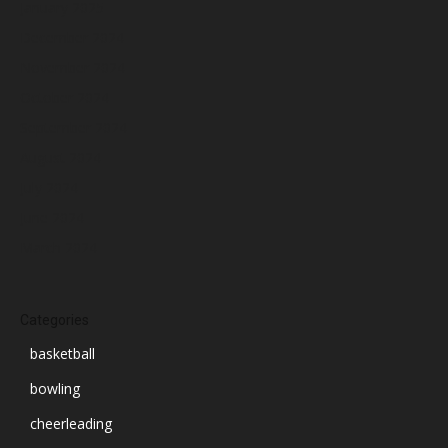
January 2025
December 2024
November 2024
October 2024
September 2024
August 2024
July 2024
June 2024
March 2024
Categories
basketball
bowling
cheerleading