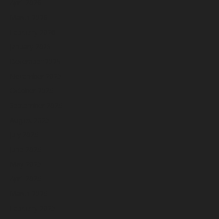
April 2026
March 2026
February 2026
January 2026
December 2025
November 2025
October 2025
September 2025
August 2025
July 2025
June 2025
May 2025
April 2025
March 2025
February 2025