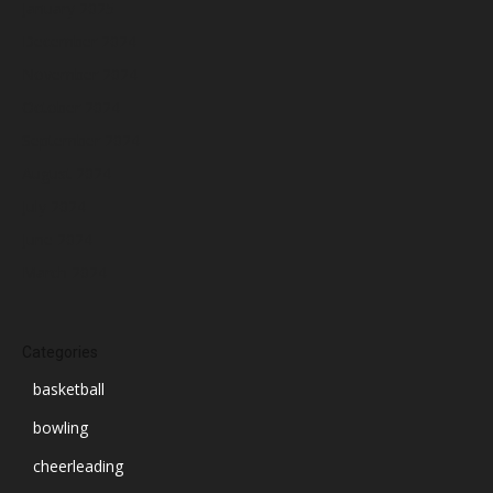
January 2025
December 2024
November 2024
October 2024
September 2024
August 2024
July 2024
June 2024
March 2024
Categories
basketball
bowling
cheerleading