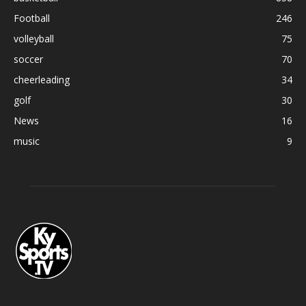
Football
246
volleyball
75
soccer
70
cheerleading
34
golf
30
News
16
music
9