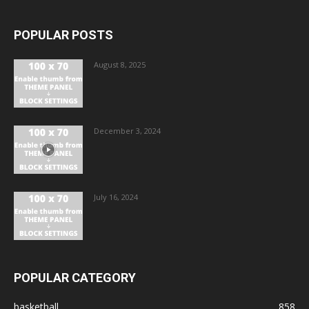
POPULAR POSTS
August 8, 2025
December 3, 2024
July 16, 2024
POPULAR CATEGORY
basketball
858