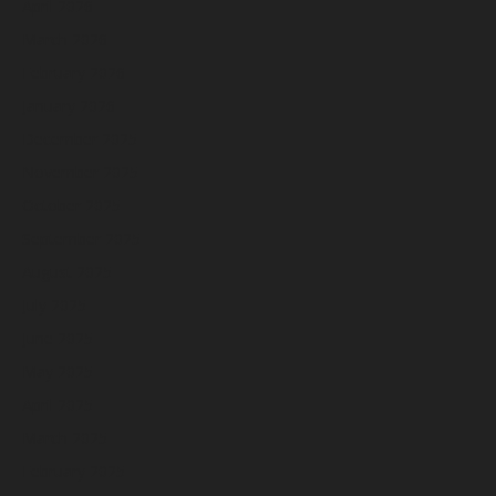
April 2026
March 2026
February 2026
January 2026
December 2025
November 2025
October 2025
September 2025
August 2025
July 2025
June 2025
May 2025
April 2025
March 2025
February 2025