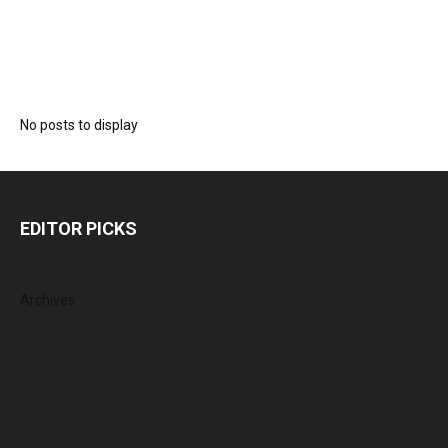
No posts to display
EDITOR PICKS
Archives
August 2026
July 2026
June 2026
May 2026