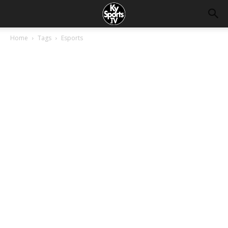
Home
Tags
Esports