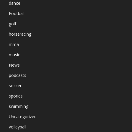
dance
Football
golf
horseracing
mma
music
News
podcasts
soccer
spories
swimming
Uncategorized
volleyball