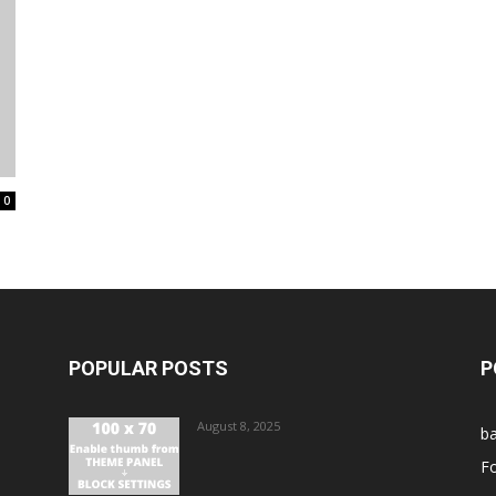
0
POPULAR POSTS
P
August 8, 2025
ba
Fo