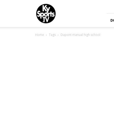
KySports
D
Home
Tags
Dupont manual high school