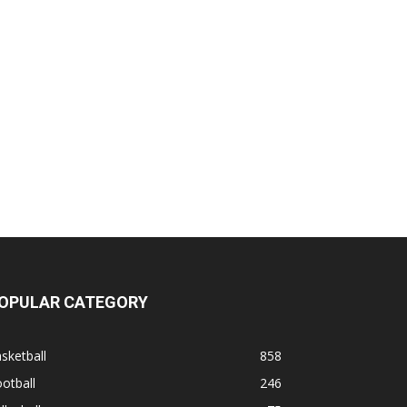
OPULAR CATEGORY
sketball
858
otball
246