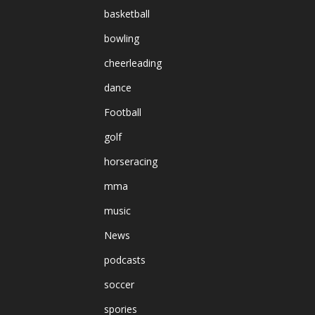
basketball
bowling
cheerleading
dance
Football
golf
horseracing
mma
music
News
podcasts
soccer
spories