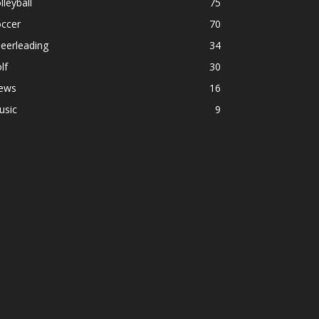
lleyball
75
occer
70
eerleading
34
lf
30
ews
16
usic
9