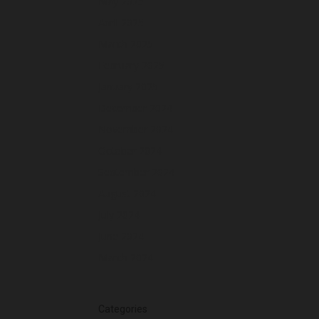
May 2025
April 2025
March 2025
February 2025
January 2025
December 2024
November 2024
October 2024
September 2024
August 2024
July 2024
June 2024
March 2024
Categories