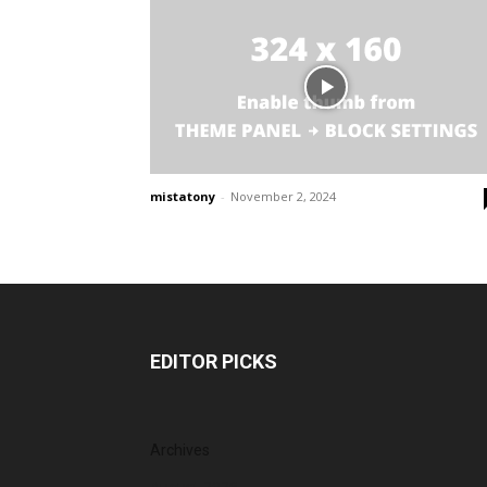
mistatony
-
November 2, 2024
EDITOR PICKS
Archives
August 2026