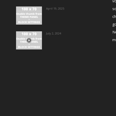
vo
s
April 19, 2025
ch
go
N
July 2, 2024
m