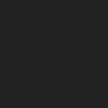
July 2026
June 2026
May 2026
April 2026
March 2026
February 2026
January 2026
December 2025
November 2025
October 2025
September 2025
August 2025
July 2025
June 2025