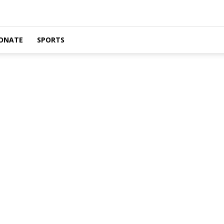
ONATE
SPORTS