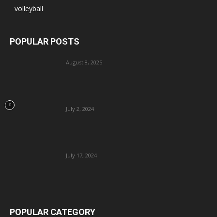
volleyball
POPULAR POSTS
August 8, 2025
July 2, 2024
July 17, 2024
POPULAR CATEGORY