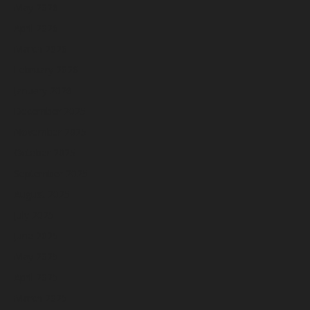
May 2026
April 2026
March 2026
February 2026
January 2026
December 2025
November 2025
October 2025
September 2025
August 2025
July 2025
June 2025
May 2025
April 2025
March 2025