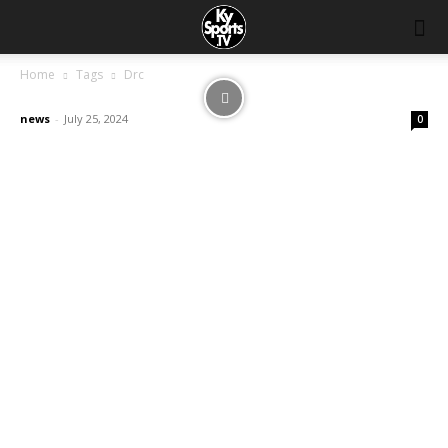
Home
Tags
Drc
news
-
July 25, 2024
0