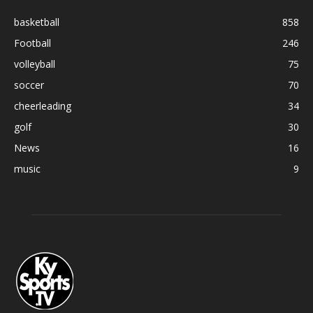
basketball
858
Football
246
volleyball
75
soccer
70
cheerleading
34
golf
30
News
16
music
9