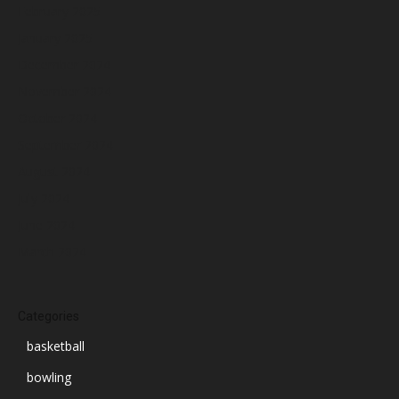
February 2025
January 2025
December 2024
November 2024
October 2024
September 2024
August 2024
July 2024
June 2024
March 2024
Categories
basketball
bowling