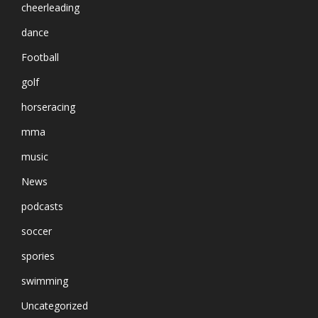
cheerleading
dance
Football
golf
horseracing
mma
music
News
podcasts
soccer
spories
swimming
Uncategorized