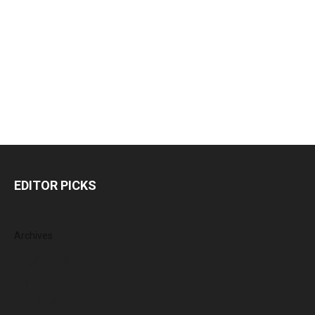
EDITOR PICKS
Archives
August 2026
July 2026
June 2026