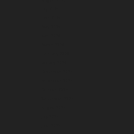
July 2026
June 2026
May 2026
April 2026
March 2026
February 2026
January 2026
December 2025
November 2025
October 2025
September 2025
August 2025
July 2025
June 2025