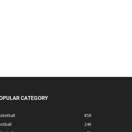
OPULAR CATEGORY
sketball
858
otball
246