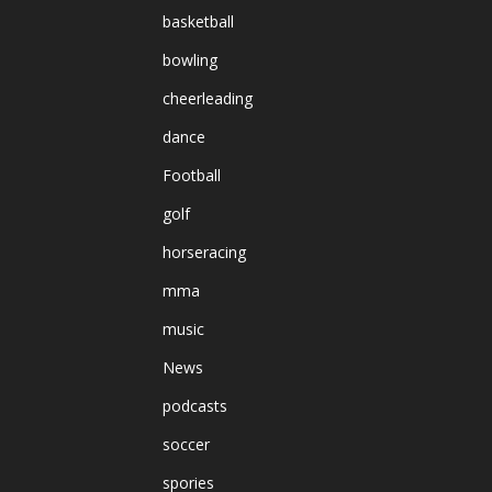
basketball
bowling
cheerleading
dance
Football
golf
horseracing
mma
music
News
podcasts
soccer
spories