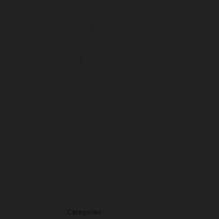
May 2025
April 2025
March 2025
February 2025
January 2025
December 2024
November 2024
October 2024
September 2024
August 2024
July 2024
June 2024
March 2024
Categories