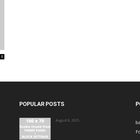
0
POPULAR POSTS
P
August 8, 2025
ba
Fo