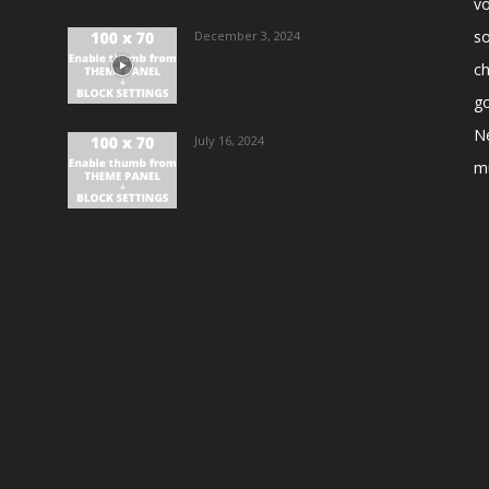
vo
s
December 3, 2024
ch
go
N
July 16, 2024
m