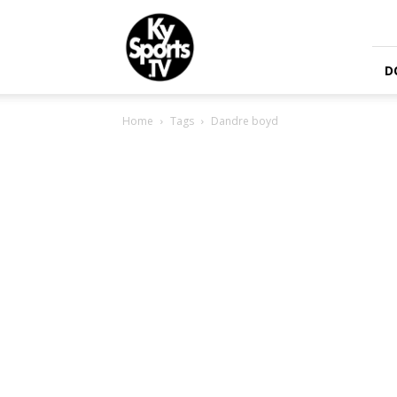
KySports
D
Home
Tags
Dandre boyd