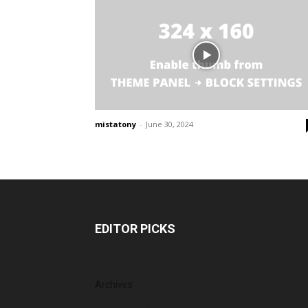
mistatony
-
June 30, 2024
EDITOR PICKS
Archives
August 2026