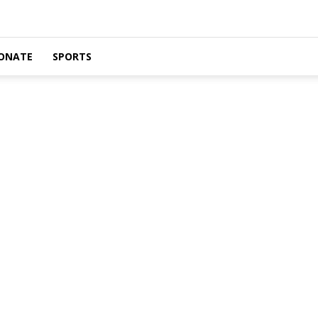
ONATE
SPORTS