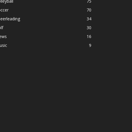
lleyball
75
occer
70
eerleading
34
lf
30
ews
16
usic
9