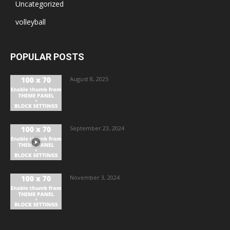
Uncategorized
volleyball
POPULAR POSTS
August 8, 2025
September 23, 2024
November 3, 2024