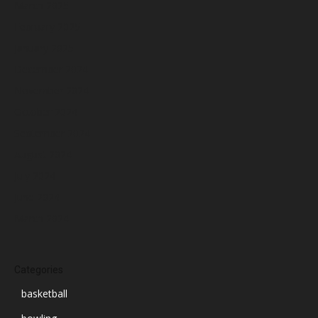
March 2025
February 2025
January 2025
December 2024
November 2024
October 2024
September 2024
August 2024
July 2024
June 2024
March 2024
Categories
basketball