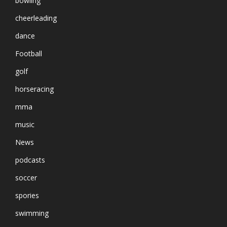
bowling
cheerleading
dance
Football
golf
horseracing
mma
music
News
podcasts
soccer
spories
swimming