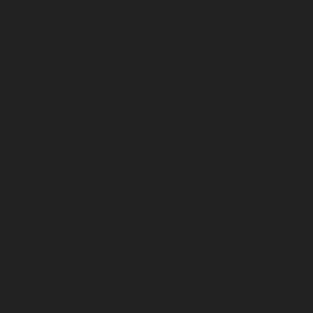
June 2026
May 2026
April 2026
March 2026
February 2026
January 2026
December 2025
November 2025
October 2025
September 2025
August 2025
July 2025
June 2025
May 2025
April 2025