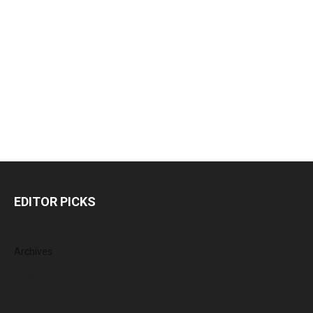
EDITOR PICKS
Archives
August 2026
July 2026