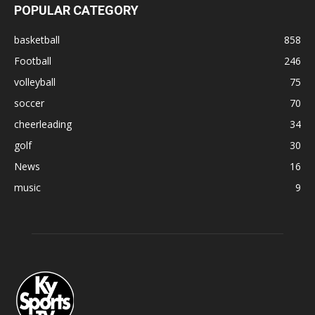
POPULAR CATEGORY
basketball
858
Football
246
volleyball
75
soccer
70
cheerleading
34
golf
30
News
16
music
9