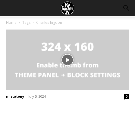
Home
Tags
Charles higdon
mistatony
-
July 5, 2024
0