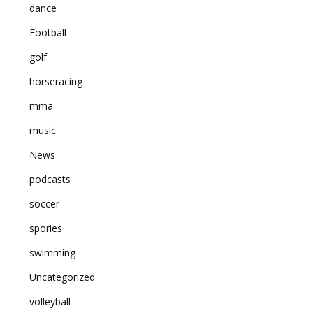
dance
Football
golf
horseracing
mma
music
News
podcasts
soccer
spories
swimming
Uncategorized
volleyball