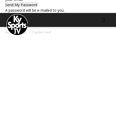
A password will be e-mailed to you.
Home
Tags
Cayden reed