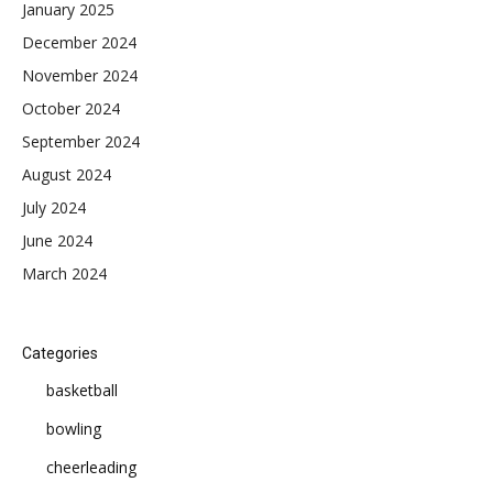
January 2025
December 2024
November 2024
October 2024
September 2024
August 2024
July 2024
June 2024
March 2024
Categories
basketball
bowling
cheerleading