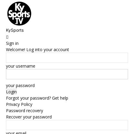
KySports
Sign in
Welcome! Log into your account
your username
your password
Forgot your password? Get help
Privacy Policy
Password recovery
Recover your password
your email