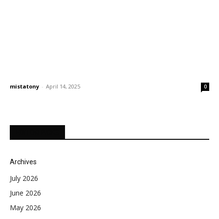
mistatony
-
April 14, 2025
0
EDITOR PICKS
Archives
July 2026
June 2026
May 2026