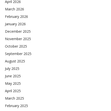
April 2026
March 2026
February 2026
January 2026
December 2025
November 2025
October 2025
September 2025
August 2025
July 2025
June 2025
May 2025
April 2025
March 2025
February 2025