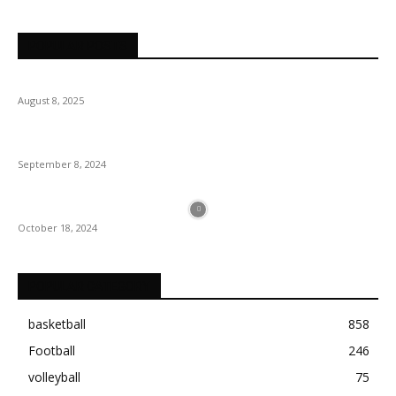
POPULAR POSTS
August 8, 2025
September 8, 2024
October 18, 2024
POPULAR CATEGORY
basketball
858
Football
246
volleyball
75