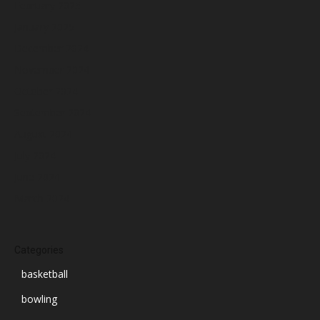
February 2025
January 2025
December 2024
November 2024
October 2024
September 2024
August 2024
July 2024
June 2024
March 2024
Categories
basketball
bowling