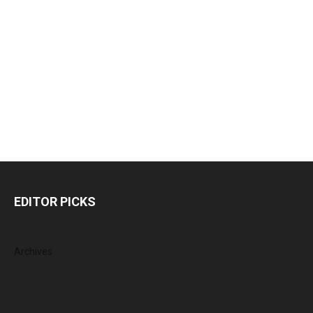
EDITOR PICKS
Archives
July 2026
June 2026