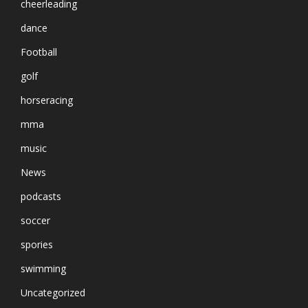
cheerleading
dance
Football
golf
horseracing
mma
music
News
podcasts
soccer
spories
swimming
Uncategorized