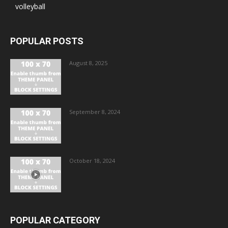
volleyball
POPULAR POSTS
August 8, 2025
September 8, 2024
October 18, 2024
POPULAR CATEGORY