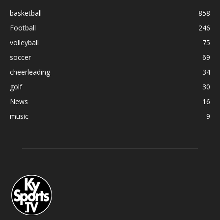
basketball
858
Football
246
volleyball
75
soccer
69
cheerleading
34
golf
30
News
16
music
9