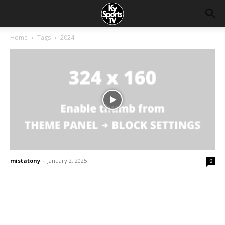
Home
Tags
2024.
mistatony
-
January 2, 2025
0