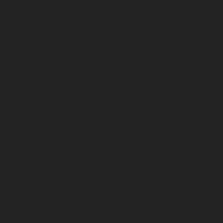
May 2026
April 2026
March 2026
February 2026
January 2026
December 2025
November 2025
October 2025
September 2025
August 2025
July 2025
June 2025
May 2025
April 2025
March 2025